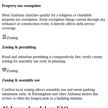
Property-tax exemption
Most Alabama churches qualify for a religious or charitable
property-tax exemption. Keep exemption filings current through any
refinance or construction event, it directly affects debt-service
coverage.
Zoning
Zoning & permitting
Rural and suburban permitting is comparatively fast; verify county
zoning for assembly use early in planning.
Zoning
Zoning & assembly use
Confirm local zoning allows assembly use and meets parking
minimums early. In Birmingham and other Alabama metros this
review is often the longest pole in a building timeline.