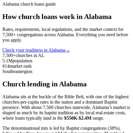
Alabama
church loans guide
How church loans work in
Alabama
Rates, requirements, local regulations, and the market context for
7,500
+ congregations across
Alabama
. Everything you need before
you apply.
Check your readiness in
Alabama
→
7,500+
churches in AL
5.1M
population
#14
market rank
Southeast
region
Church lending in
Alabama
Alabama sits at the buckle of the Bible Belt, with one of the highest
churches-per-capita rates in the nation and a dominant Baptist
presence. With about 7,500 churches statewide, Alabama’s market is
shaped as much by its baptist tradition as by local real-estate costs,
where loans typically land in the
$550K-$2.4M
range.
The denominational mix is led by Baptist congregations (38%),