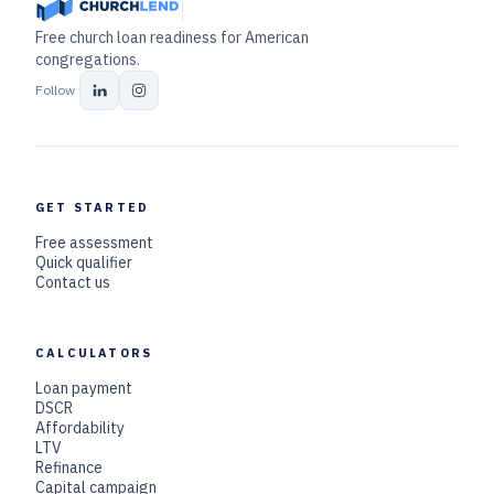
Free church loan readiness for American
congregations.
Follow
GET STARTED
Free assessment
Quick qualifier
Contact us
CALCULATORS
Loan payment
DSCR
Affordability
LTV
Refinance
Capital campaign