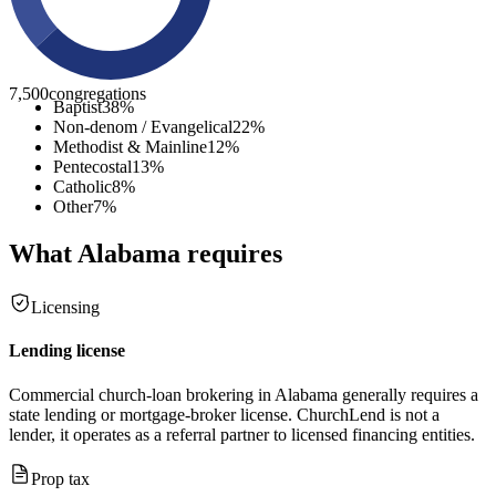
7,500
congregations
Baptist
38
%
Non-denom / Evangelical
22
%
Methodist & Mainline
12
%
Pentecostal
13
%
Catholic
8
%
Other
7
%
What
Alabama
requires
Licensing
Lending license
Commercial church-loan brokering in Alabama generally requires a
state lending or mortgage-broker license. ChurchLend is not a
lender, it operates as a referral partner to licensed financing entities.
Prop tax