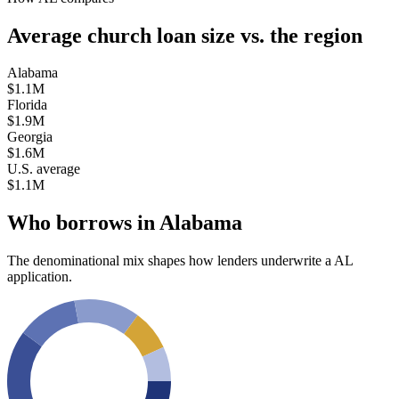
Average church loan size
vs. the region
Alabama
$1.1M
Florida
$1.9M
Georgia
$1.6M
U.S. average
$1.1M
Who borrows in
Alabama
The denominational mix shapes how lenders underwrite a
AL
application.