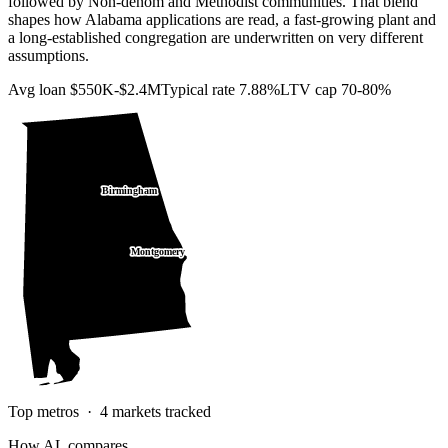
followed by Non-denom and Methodist communities. That blend
shapes how Alabama applications are read, a fast-growing plant and
a long-established congregation are underwritten on very different
assumptions.
Avg loan
$550K-$2.4M
Typical rate
7.88%
LTV cap
70-80%
Birmingham
Montgomery
Top metros ·
4
markets tracked
How
AL
compares