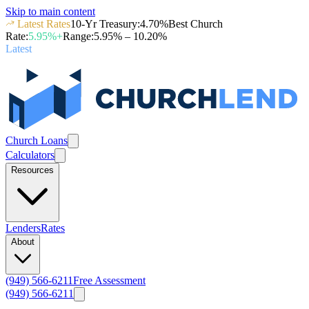
Skip to main content
Latest Rates
10-Yr Treasury
:
4.70
%
Best Church
Rate
:
5.95
%+
Range
:
5.95
% –
10.20
%
Latest
Church Loans
Calculators
Resources
Lenders
Rates
About
(949) 566-6211
Free Assessment
(949) 566-6211