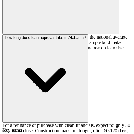
Construction here runs close to, or just above, the national average.
How long does loan approval take in Alabama?
Lower labor costs, faster rural permitting, and ample land make
building comparatively affordable, which is one reason loan sizes
stay modest relative to coastal states.
For a refinance or purchase with clean financials, expect roughly 30-
Key terms
60 days to close. Construction loans run longer, often 60-120 days,