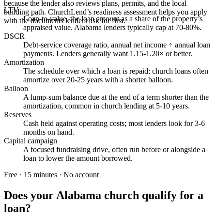
because the lender also reviews plans, permits, and the local
LTV
building path. ChurchLend’s readiness assessment helps you apply
Loan-to-value, the loan amount as a share of the property’s
with the documents lenders ask for first.
appraised value. Alabama lenders typically cap at 70-80%.
DSCR
Debt-service coverage ratio, annual net income ÷ annual loan
payments. Lenders generally want 1.15-1.20× or better.
Amortization
The schedule over which a loan is repaid; church loans often
amortize over 20-25 years with a shorter balloon.
Balloon
A lump-sum balance due at the end of a term shorter than the
amortization, common in church lending at 5-10 years.
Reserves
Cash held against operating costs; most lenders look for 3-6
months on hand.
Capital campaign
A focused fundraising drive, often run before or alongside a
loan to lower the amount borrowed.
Free · 15 minutes · No account
Does your
Alabama
church qualify for a
loan?