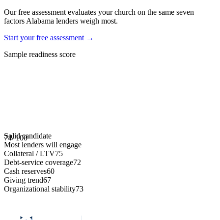
Our free assessment evaluates your church on the same seven
factors
Alabama
lenders weigh most.
Start your free assessment →
Sample readiness score
Solid candidate
74
/ 100
Most lenders will engage
Collateral / LTV
75
Debt-service coverage
72
Cash reserves
60
Giving trend
67
Organizational stability
73