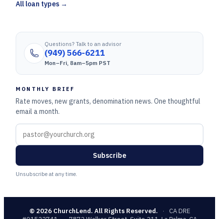
All loan types →
Questions? Talk to an advisor
(949) 566-6211
Mon–Fri, 8am–5pm PST
MONTHLY BRIEF
Rate moves, new grants, denomination news. One thoughtful
email a month.
Subscribe
Unsubscribe at any time.
©
2026
ChurchLend. All Rights Reserved.
·
CA DRE