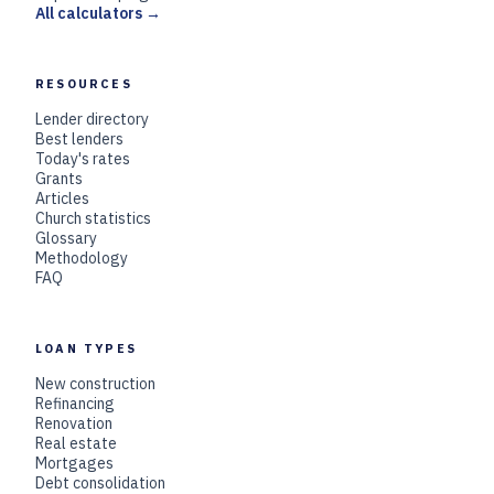
All calculators →
RESOURCES
Lender directory
Best lenders
Today's rates
Grants
Articles
Church statistics
Glossary
Methodology
FAQ
LOAN TYPES
New construction
Refinancing
Renovation
Real estate
Mortgages
Debt consolidation