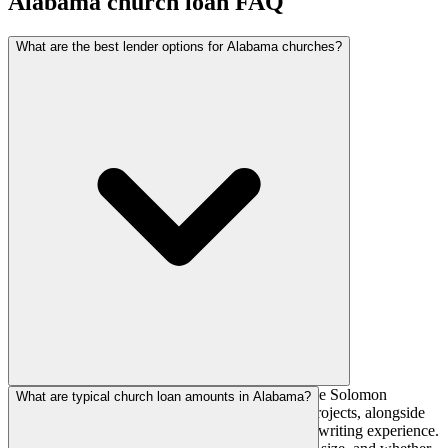
Alabama
church loan FAQ
What are the best lender options for Alabama churches?
National church lenders such as AGFinancial, The Solomon
What are typical church loan amounts in Alabama?
Foundation, and AdelFi actively fund Alabama projects, alongside
regional banks and credit unions with local underwriting experience.