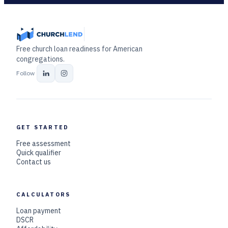
Free church loan readiness for American
congregations.
Follow
GET STARTED
Free assessment
Quick qualifier
Contact us
CALCULATORS
Loan payment
DSCR