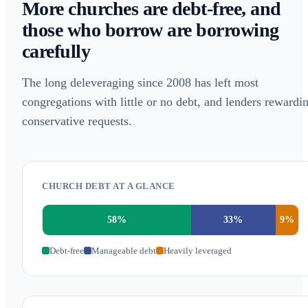
More churches are debt-free, and
those who borrow are borrowing
carefully
The long deleveraging since 2008 has left most
congregations with little or no debt, and lenders rewardi
conservative requests.
CHURCH DEBT AT A GLANCE
58
%
33
%
9
%
Debt-free
Manageable debt
Heavily leveraged