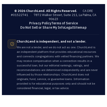
©
2026
ChurchLend. All Rights Reserved.
·
CA DRE
#01522741
·
7872 Walker Street, Suite 211, La Palma, CA
90623
Privacy Policy
Terms of Service
Do Not Sell or Share My Info
Legal
Sitemap
ChurchLend is independent, and not a lender.
We are not a lender, and we do not act as one. ChurchLend is
an independent platform that provides educational resources
and connects congregations with vetted financing partners. We
may receive compensation when a connection results in a
successful loan, but our editorial rankings, ratings, and
recommendations are determined independently and are never
influenced by those relationships. ChurchLend does not
originate, fund, service, or guarantee loans. Information
provided is for educational purposes only and should not be
considered financial, legal, or tax advice.