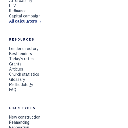
Affordability
LTV
Refinance
Capital campaign
All calculators →
RESOURCES
Lender directory
Best lenders
Today's rates
Grants
Articles
Church statistics
Glossary
Methodology
FAQ
LOAN TYPES
New construction
Refinancing
Renovation