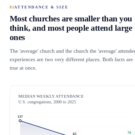
01
ATTENDANCE & SIZE
Most churches are smaller than you
think, and most people attend large
ones
The 'average' church and the church the 'average' attende
experiences are two very different places. Both facts are
true at once.
MEDIAN WEEKLY ATTENDANCE
U.S. congregations, 2000 to 2025
137
70
65