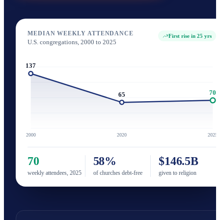
MEDIAN WEEKLY ATTENDANCE
First rise in 25 yrs
U.S. congregations, 2000 to 2025
137
70
65
2000
2020
2025
70
58%
$146.5B
weekly attendees, 2025
of churches debt-free
given to religion