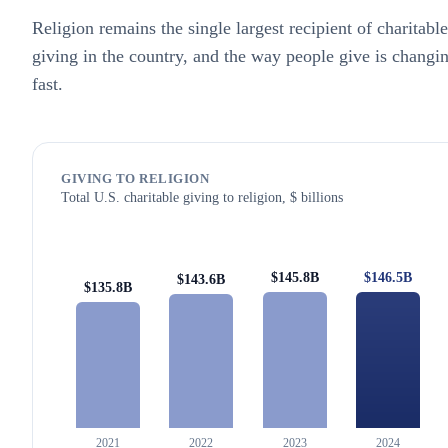
Religion remains the single largest recipient of charitable
giving in the country, and the way people give is changi
fast.
GIVING TO RELIGION
Total U.S. charitable giving to religion, $ billions
$146.5B
$145.8B
$143.6B
$135.8B
2021
2022
2023
2024