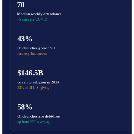
70
Median weekly attendance
+5 since pre-COVID
43%
Of churches grew 5%+
recovery, but uneven
$146.5B
Given to religion in 2024
23% of all U.S. giving
58%
Of churches are debt-free
up from 50% a year ago