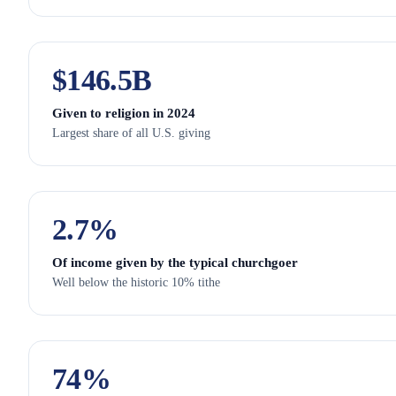
$
146.5
B
Given to religion in 2024
Largest share of all U.S. giving
2.7
%
Of income given by the typical churchgoer
Well below the historic 10% tithe
74
%