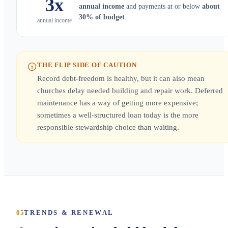
3x
annual income
and payments at or below
about
30% of budget
.
annual income
THE FLIP SIDE OF CAUTION
Record debt-freedom is healthy, but it can also mean
churches delay needed building and repair work. Deferred
maintenance has a way of getting more expensive;
sometimes a well-structured loan today is the more
responsible stewardship choice than waiting.
05
TRENDS & RENEWAL