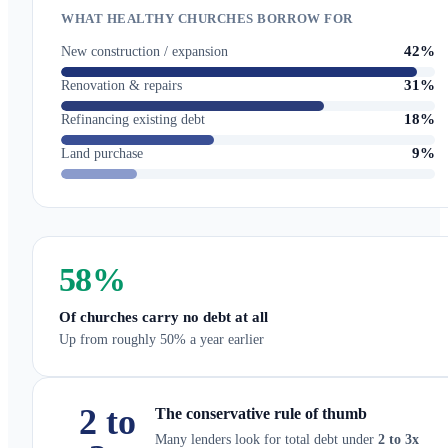
WHAT HEALTHY CHURCHES BORROW FOR
42%
New construction / expansion
31%
Renovation & repairs
18%
Refinancing existing debt
9%
Land purchase
58
%
Of churches carry no debt at all
Up from roughly 50% a year earlier
2 to
The conservative rule of thumb
Many lenders look for total debt under
2 to 3x