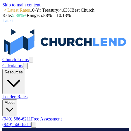
Skip to main content
Latest Rates
10-Yr Treasury
:
4.63
%
Best Church
Rate
:
5.88
%+
Range
:
5.88
% –
10.13
%
Latest
Church Loans
Calculators
Resources
Lenders
Rates
About
(949) 566-6211
Free Assessment
(949) 566-6211