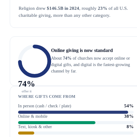
Religion drew
$146.5B in 2024
, roughly
23%
of all U.S.
charitable giving, more than any other category.
Online giving is now standard
About
74%
of churches now accept online or
digital gifts, and digital is the fastest-growing
channel by far.
74
%
offer it
WHERE GIFTS COME FROM
54%
In person (cash / check / plate)
38%
Online & mobile
8%
Text, kiosk & other