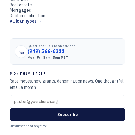
Real estate
Mortgages
Debt consolidation
All loan types →
Questions? Talk to an advisor
(949) 566-6211
Mon–Fri, 8am–5pm PST
MONTHLY BRIEF
Rate moves, new grants, denomination news. One thoughtful
email a month.
Subscribe
Unsubscribe at any time.