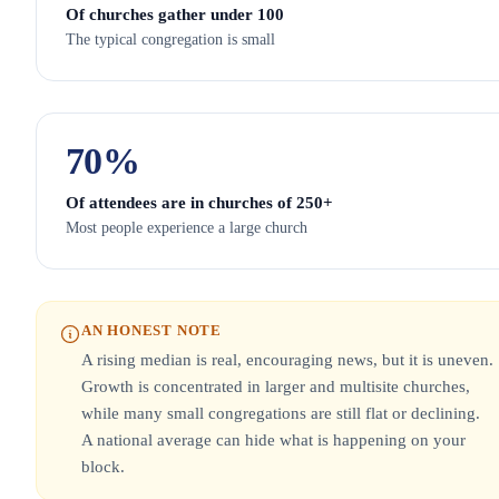
Of churches gather under 100
The typical congregation is small
70
%
Of attendees are in churches of 250+
Most people experience a large church
AN HONEST NOTE
A rising median is real, encouraging news, but it is uneven.
Growth is concentrated in larger and multisite churches,
while many small congregations are still flat or declining.
A national average can hide what is happening on your
block.