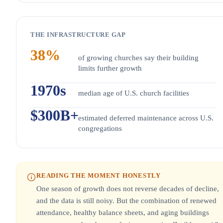
THE INFRASTRUCTURE GAP
38%
of growing churches say their building
limits further growth
1970s
median age of U.S. church facilities
$300B+
estimated deferred maintenance across U.S.
congregations
READING THE MOMENT HONESTLY
One season of growth does not reverse decades of decline,
and the data is still noisy. But the combination of renewed
attendance, healthy balance sheets, and aging buildings