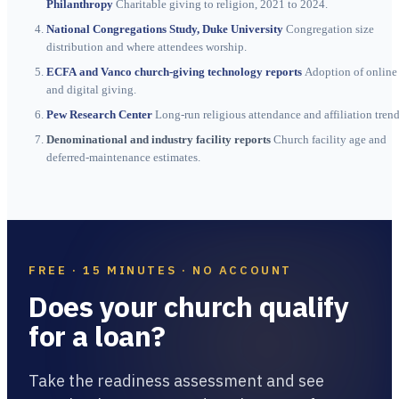
Philanthropy
Charitable giving to religion, 2021 to 2024.
National Congregations Study, Duke University
Congregation size
distribution and where attendees worship.
ECFA and Vanco church-giving technology reports
Adoption of online
and digital giving.
Pew Research Center
Long-run religious attendance and affiliation trend
Denominational and industry facility reports
Church facility age and
deferred-maintenance estimates.
FREE · 15 MINUTES · NO ACCOUNT
Does your church qualify
for a loan?
Take the readiness assessment and see