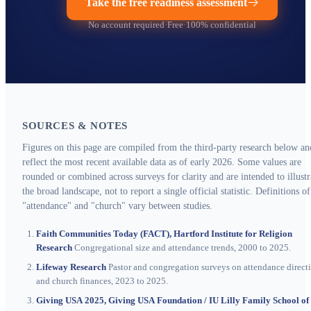
Take the free readiness assessment
No account required
·
Free
·
100% confidential
SOURCES & NOTES
Figures on this page are compiled from the third-party research below an
reflect the most recent available data as of early 2026. Some values are
rounded or combined across surveys for clarity and are intended to illustr
the broad landscape, not to report a single official statistic. Definitions of
"attendance" and "church" vary between studies.
Faith Communities Today (FACT), Hartford Institute for Religion
Research
Congregational size and attendance trends, 2000 to 2025.
Lifeway Research
Pastor and congregation surveys on attendance direct
and church finances, 2023 to 2025.
Giving USA 2025, Giving USA Foundation / IU Lilly Family School of