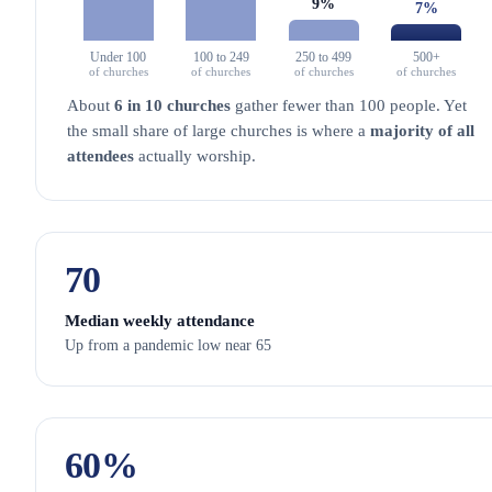
9%
7%
Under 100
100 to 249
250 to 499
500+
of churches
of churches
of churches
of churches
About
6 in 10 churches
gather fewer than 100 people. Yet
the small share of large churches is where a
majority of all
attendees
actually worship.
70
Median weekly attendance
Up from a pandemic low near 65
60
%