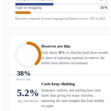
11%
Tight or struggling
Illustrative composite of recent congregational finance surveys, 2023 to 2025.
Reserves are thin
Only about
38%
of churches hold three months
or more of operating expenses in reserve, the
buffer most advisors recommend.
38
%
have 3+ mo.
Costs keep climbing
5.2
%
Insurance, utilities, and staffing have risen
faster than giving for many churches,
squeezing the same budgets that look healthy
avg. cost increase
on paper.