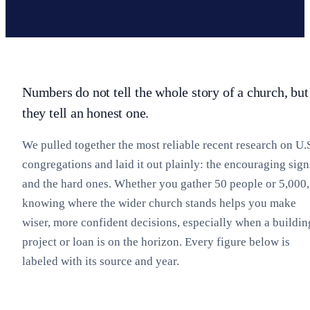
Numbers do not tell the whole story of a church, but
they tell an honest one.
We pulled together the most reliable recent research on U.
congregations and laid it out plainly: the encouraging sign
and the hard ones. Whether you gather 50 people or 5,000,
knowing where the wider church stands helps you make
wiser, more confident decisions, especially when a buildin
project or loan is on the horizon. Every figure below is
labeled with its source and year.