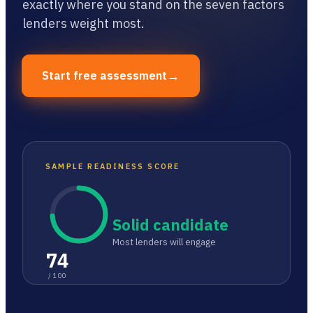
exactly where you stand on the seven factors
lenders weight most.
→
Start free assessment
SAMPLE READINESS SCORE
Solid candidate
Most lenders will engage
74
/ 100