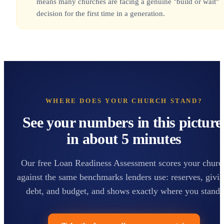
means many churches are facing a genuine "build or wait"
decision for the first time in a generation.
WHERE DOES YOUR CHURCH STAND?
See your numbers in this picture
in about 5 minutes
Our free Loan Readiness Assessment scores your churc
against the same benchmarks lenders use: reserves, givin
debt, and budget, and shows exactly where you stand.