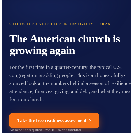
CHURCH STATISTICS & INSIGHTS · 2026
The American church is
growing again
For the first time in a quarter-century, the typical U.S.
congregation is adding people. This is an honest, fully-
sourced look at the numbers behind a season of resilience:
attendance, finances, giving, and debt, and what they mea
for your church.
Take the free readiness assessment
No account required
·
Free
·
100% confidential