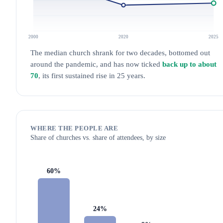
2000
2020
2025
The median church shrank for two decades, bottomed out
around the pandemic, and has now ticked
back up to about
70
, its first sustained rise in 25 years.
WHERE THE PEOPLE ARE
Share of churches vs. share of attendees, by size
60%
24%