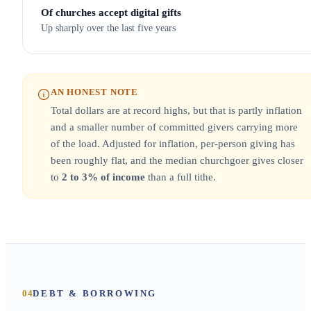
Of churches accept digital gifts
Up sharply over the last five years
AN HONEST NOTE
Total dollars are at record highs, but that is partly inflation
and a smaller number of committed givers carrying more
of the load. Adjusted for inflation, per-person giving has
been roughly flat, and the median churchgoer gives closer
to
2 to 3% of income
than a full tithe.
04
DEBT & BORROWING