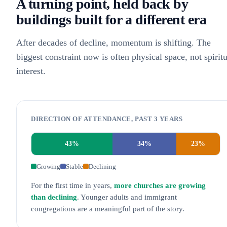
A turning point, held back by
buildings built for a different era
After decades of decline, momentum is shifting. The
biggest constraint now is often physical space, not spiritu
interest.
DIRECTION OF ATTENDANCE, PAST 3 YEARS
43
%
34
%
23
%
Growing
Stable
Declining
For the first time in years,
more churches are growing
than declining
. Younger adults and immigrant
congregations are a meaningful part of the story.