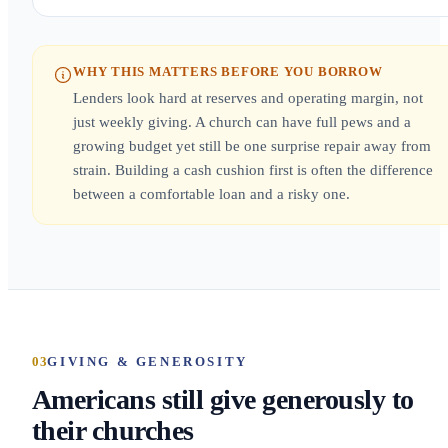
WHY THIS MATTERS BEFORE YOU BORROW
Lenders look hard at reserves and operating margin, not
just weekly giving. A church can have full pews and a
growing budget yet still be one surprise repair away from
strain. Building a cash cushion first is often the difference
between a comfortable loan and a risky one.
03
GIVING & GENEROSITY
Americans still give generously to
their churches