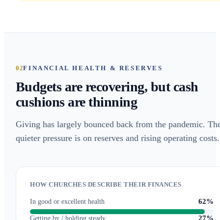
02
FINANCIAL HEALTH & RESERVES
Budgets are recovering, but cash
cushions are thinning
Giving has largely bounced back from the pandemic. Th
quieter pressure is on reserves and rising operating costs.
HOW CHURCHES DESCRIBE THEIR FINANCES
62%
In good or excellent health
27%
Getting by / holding steady