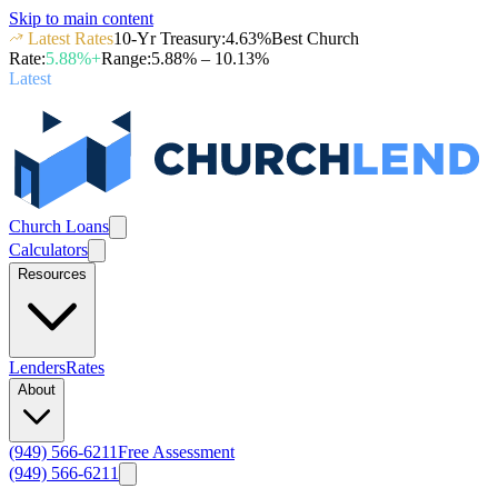
Skip to main content
Latest Rates
10-Yr Treasury
:
4.63
%
Best Church
Rate
:
5.88
%+
Range
:
5.88
% –
10.13
%
Latest
Church Loans
Calculators
Resources
Lenders
Rates
About
(949) 566-6211
Free Assessment
(949) 566-6211