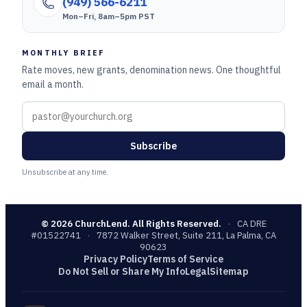
(949) 566-6211
Mon–Fri, 8am–5pm PST
MONTHLY BRIEF
Rate moves, new grants, denomination news. One thoughtful
email a month.
Subscribe
Unsubscribe at any time.
©
2026
ChurchLend. All Rights Reserved.
·
CA DRE
#01522741
·
7872 Walker Street, Suite 211, La Palma, CA
90623
Privacy Policy
Terms of Service
Do Not Sell or Share My Info
Legal
Sitemap