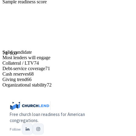
Sample readiness score
Solid candidate
74
/ 100
Most lenders will engage
Collateral / LTV
74
Debt-service coverage
71
Cash reserves
68
Giving trend
66
Organizational stability
72
Free church loan readiness for American
congregations.
Follow