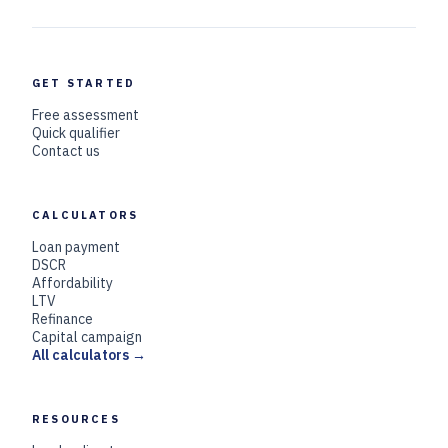
GET STARTED
Free assessment
Quick qualifier
Contact us
CALCULATORS
Loan payment
DSCR
Affordability
LTV
Refinance
Capital campaign
All calculators →
RESOURCES