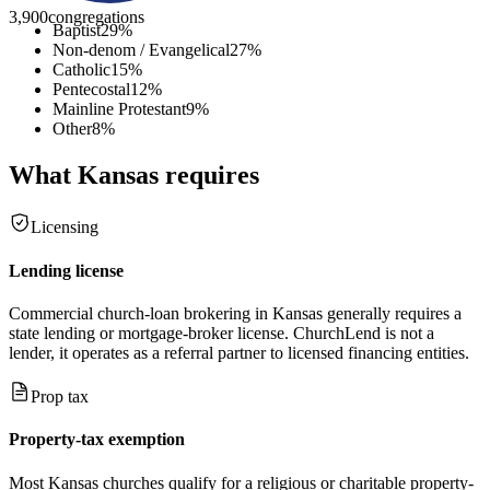
3,900
congregations
Baptist
29
%
Non-denom / Evangelical
27
%
Catholic
15
%
Pentecostal
12
%
Mainline Protestant
9
%
Other
8
%
What
Kansas
requires
Licensing
Lending license
Commercial church-loan brokering in Kansas generally requires a
state lending or mortgage-broker license. ChurchLend is not a
lender, it operates as a referral partner to licensed financing entities.
Prop tax
Property-tax exemption
Most Kansas churches qualify for a religious or charitable property-