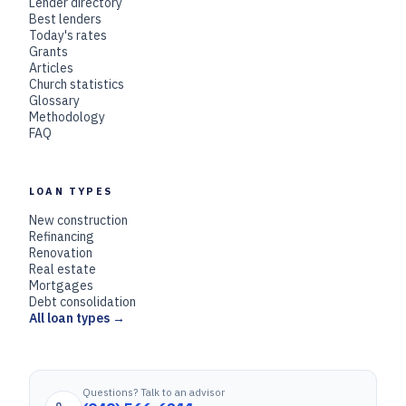
Lender directory
Best lenders
Today's rates
Grants
Articles
Church statistics
Glossary
Methodology
FAQ
LOAN TYPES
New construction
Refinancing
Renovation
Real estate
Mortgages
Debt consolidation
All loan types →
Questions? Talk to an advisor