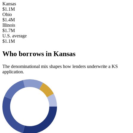
Kansas
$1.1M
Ohio
$1.4M
Illinois
$1.7M
U.S. average
$1.1M
Who borrows in
Kansas
The denominational mix shapes how lenders underwrite a
KS
application.