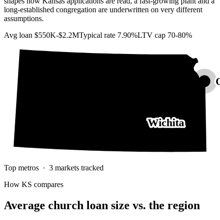
shapes how Kansas applications are read, a fast-growing plant and a
long-established congregation are underwritten on very different
assumptions.
Avg loan
$550K-$2.2M
Typical rate
7.90%
LTV cap
70-80%
Wichita
Top metros ·
3
markets tracked
How
KS
compares
Average church loan size
vs. the region