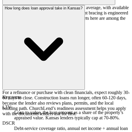
Construction costs track close to the national average, with available
How long does loan approval take in Kansas?
land and a stable trade base. Tornado-resistant bracing is engineered
into assembly buildings, but otherwise budgets here are among the
more predictable in the country.
For a refinance or purchase with clean financials, expect roughly 30-
Key terms
60 days to close. Construction loans run longer, often 60-120 days,
because the lender also reviews plans, permits, and the local
LTV
building path. ChurchLend’s readiness assessment helps you apply
Loan-to-value, the loan amount as a share of the property’s
with the documents lenders ask for first.
appraised value. Kansas lenders typically cap at 70-80%.
DSCR
Debt-service coverage ratio, annual net income ÷ annual loan