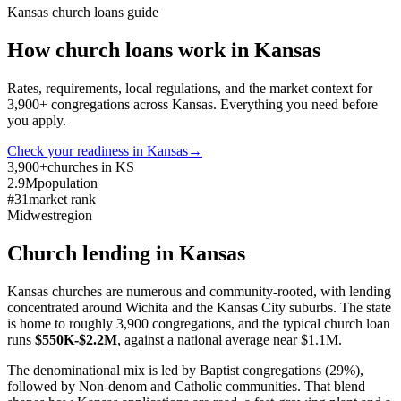
Kansas
church loans guide
How church loans work in
Kansas
Rates, requirements, local regulations, and the market context for
3,900
+ congregations across
Kansas
. Everything you need before
you apply.
Check your readiness in
Kansas
→
3,900+
churches in KS
2.9M
population
#31
market rank
Midwest
region
Church lending in
Kansas
Kansas churches are numerous and community-rooted, with lending
concentrated around Wichita and the Kansas City suburbs. The state
is home to roughly 3,900 congregations, and the typical church loan
runs
$550K-$2.2M
, against a national average near $1.1M.
The denominational mix is led by Baptist congregations (29%),
followed by Non-denom and Catholic communities. That blend