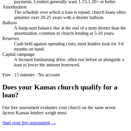
payments. Lenders generally want 1.15-1.20× or better.
Amortization
The schedule over which a loan is repaid; church loans often
amortize over 20-25 years with a shorter balloon.
Balloon
A lump-sum balance due at the end of a term shorter than the
amortization, common in church lending at 5-10 years.
Reserves
Cash held against operating costs; most lenders look for 3-6
months on hand.
Capital campaign
A focused fundraising drive, often run before or alongside a
loan to lower the amount borrowed.
Free · 15 minutes · No account
Does your
Kansas
church qualify for a
loan?
Our free assessment evaluates your church on the same seven
factors
Kansas
lenders weigh most.
Start your free assessment →