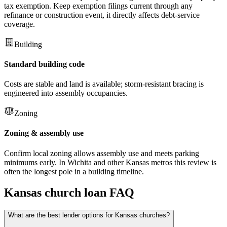
tax exemption. Keep exemption filings current through any
refinance or construction event, it directly affects debt-service
coverage.
Building
Standard building code
Costs are stable and land is available; storm-resistant bracing is
engineered into assembly occupancies.
Zoning
Zoning & assembly use
Confirm local zoning allows assembly use and meets parking
minimums early. In Wichita and other Kansas metros this review is
often the longest pole in a building timeline.
Kansas
church loan FAQ
What are the best lender options for Kansas churches?