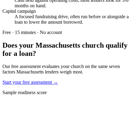
Cash held against operating costs; most lenders look for 3-6
months on hand.
Capital campaign
A focused fundraising drive, often run before or alongside a
loan to lower the amount borrowed.
Free · 15 minutes · No account
Does your
Massachusetts
church qualify
for a loan?
Our free assessment evaluates your church on the same seven
factors
Massachusetts
lenders weigh most.
Start your free assessment →
Sample readiness score