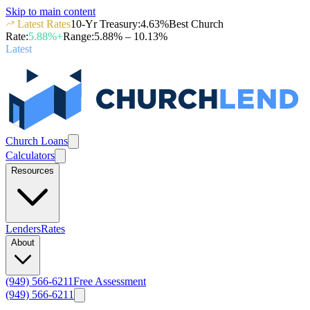
Skip to main content
Latest Rates
10-Yr Treasury
:
4.63
%
Best Church
Rate
:
5.88
%+
Range
:
5.88
% –
10.13
%
Latest
Church Loans
Calculators
Resources
Lenders
Rates
About
(949) 566-6211
Free Assessment
(949) 566-6211