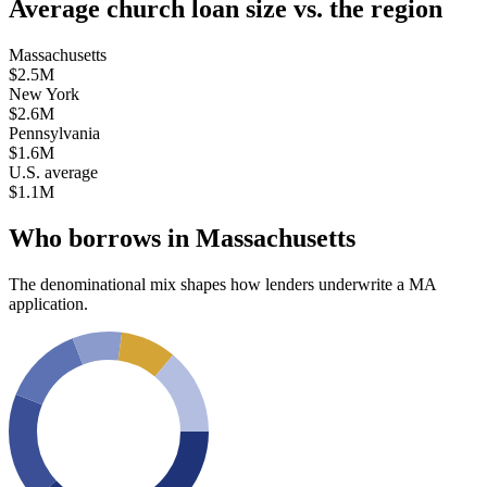
Average church loan size
vs. the region
Massachusetts
$2.5M
New York
$2.6M
Pennsylvania
$1.6M
U.S. average
$1.1M
Who borrows in
Massachusetts
The denominational mix shapes how lenders underwrite a
MA
application.