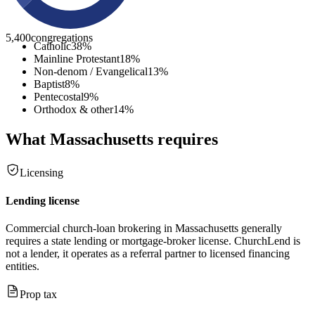
5,400
congregations
Catholic
38
%
Mainline Protestant
18
%
Non-denom / Evangelical
13
%
Baptist
8
%
Pentecostal
9
%
Orthodox & other
14
%
What
Massachusetts
requires
Licensing
Lending license
Commercial church-loan brokering in Massachusetts generally
requires a state lending or mortgage-broker license. ChurchLend is
not a lender, it operates as a referral partner to licensed financing
entities.
Prop tax