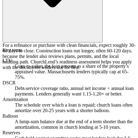
For a refinance or purchase with clean financials, expect roughly 30-
Key terms
60 days to close. Construction loans run longer, often 60-120 days,
because the lender also reviews plans, permits, and the local
LTV
building path. ChurchLend’s readiness assessment helps you apply
Loan-to-value, the loan amount as a share of the property’s
with the documents lenders ask for first.
appraised value. Massachusetts lenders typically cap at 65-
75%.
DSCR
Debt-service coverage ratio, annual net income ÷ annual loan
payments. Lenders generally want 1.15-1.20× or better.
Amortization
The schedule over which a loan is repaid; church loans often
amortize over 20-25 years with a shorter balloon.
Balloon
A lump-sum balance due at the end of a term shorter than the
amortization, common in church lending at 5-10 years.
Reserves