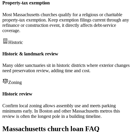
Property-tax exemption
Most Massachusetts churches qualify for a religious or charitable
property-tax exemption. Keep exemption filings current through any
refinance or construction event, it directly affects debt-service
coverage.
Historic
Historic & landmark review
Many older sanctuaries sit in historic districts where exterior changes
need preservation review, adding time and cost.
Zoning
Historic review
Confirm local zoning allows assembly use and meets parking
minimums early. In Boston and other Massachusetts metros this
review is often the longest pole in a building timeline.
Massachusetts
church loan FAQ