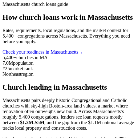
Massachusetts
church loans guide
How church loans work in
Massachusetts
Rates, requirements, local regulations, and the market context for
5,400
+ congregations across
Massachusetts
. Everything you need
before you apply.
Check your readiness in
Massachusetts
→
5,400+
churches in MA
7.0M
population
#25
market rank
Northeast
region
Church lending in
Massachusetts
Massachusetts pairs deeply historic Congregational and Catholic
churches with sky-high Boston-area land values, a market where
renovation often outweighs new build. Across Massachusetts’s
roughly 5,400 congregations, lenders see loan requests mostly
between
$1.2M-$5M
, and the gap from the $1.1M national average
tracks local property and construction costs.