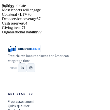
Solid candidate
74
/ 100
Most lenders will engage
Collateral / LTV
70
Debt-service coverage
67
Cash reserves
64
Giving trend
71
Organizational stability
77
Free church loan readiness for American
congregations.
Follow
GET STARTED
Free assessment
Quick qualifier