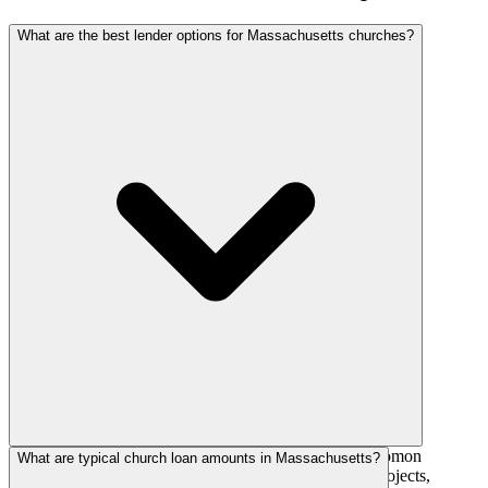
What are the best lender options for Massachusetts churches?
National church lenders such as AGFinancial, The Solomon
What are typical church loan amounts in Massachusetts?
Foundation, and AdelFi actively fund Massachusetts projects,