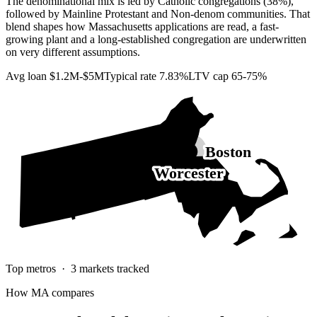
The denominational mix is led by Catholic congregations (38%),
followed by Mainline Protestant and Non-denom communities. That
blend shapes how Massachusetts applications are read, a fast-
growing plant and a long-established congregation are underwritten
on very different assumptions.
Avg loan
$1.2M-$5M
Typical rate
7.83%
LTV cap
65-75%
Boston
Worcester
Top metros ·
3
markets tracked
How
MA
compares