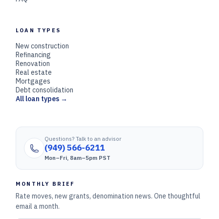
LOAN TYPES
New construction
Refinancing
Renovation
Real estate
Mortgages
Debt consolidation
All loan types →
Questions? Talk to an advisor
(949) 566-6211
Mon–Fri, 8am–5pm PST
MONTHLY BRIEF
Rate moves, new grants, denomination news. One thoughtful
email a month.