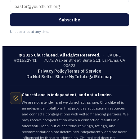
Subscribe
Unsubscribe at any time.
©
2026
ChurchLend. All Rights Reserved.
·
CA DRE
#01522741
·
7872 Walker Street, Suite 211, La Palma, CA
90623
Privacy Policy
Terms of Service
Do Not Sell or Share My Info
Legal
Sitemap
ChurchLend is independent, and not a lender.
We are not a lender, and we do not act as one. ChurchLend is
an independent platform that provides educational resources
and connects congregations with vetted financing partners. We
may receive compensation when a connection results in a
successful loan, but our editorial rankings, ratings, and
recommendations are determined independently and are never
influenced by those relationships. ChurchLend does not