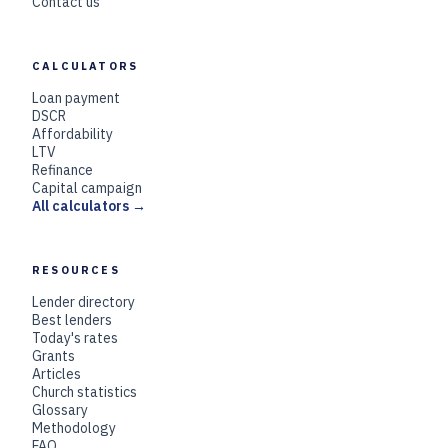
Contact us
CALCULATORS
Loan payment
DSCR
Affordability
LTV
Refinance
Capital campaign
All calculators →
RESOURCES
Lender directory
Best lenders
Today's rates
Grants
Articles
Church statistics
Glossary
Methodology
FAQ