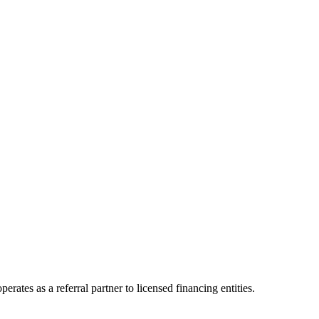
ates as a referral partner to licensed financing entities.