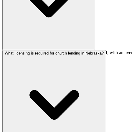
Most Nebraska church loans fall between $550K-$2.2M, with an averag
What licensing is required for church lending in Nebraska?
churches are plentiful.