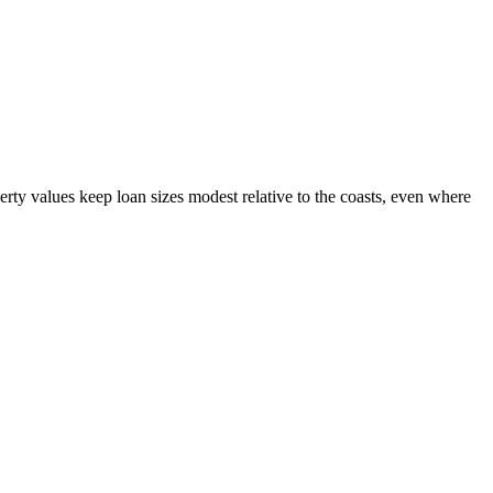
y values keep loan sizes modest relative to the coasts, even where