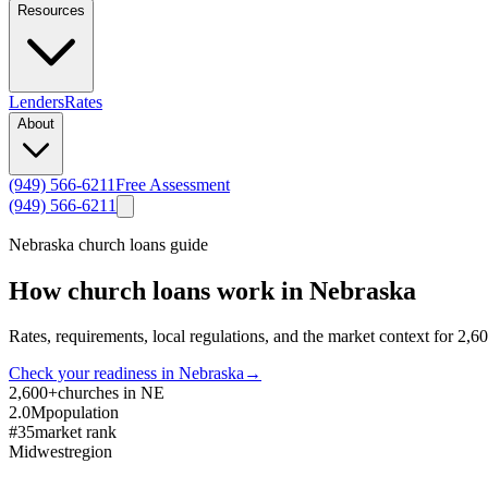
Resources
Lenders
Rates
About
(949) 566-6211
Free Assessment
(949) 566-6211
Nebraska
church loans guide
How church loans work in
Nebraska
Rates, requirements, local regulations, and the market context for
2,6
Check your readiness in
Nebraska
→
2,600+
churches in NE
2.0M
population
#35
market rank
Midwest
region