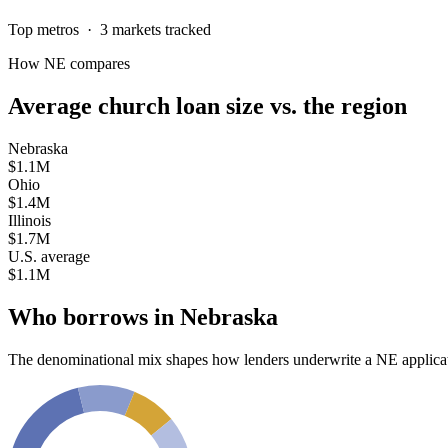
Top metros ·
3
markets tracked
How
NE
compares
Average church loan size
vs. the region
Nebraska
$1.1M
Ohio
$1.4M
Illinois
$1.7M
U.S. average
$1.1M
Who borrows in
Nebraska
The denominational mix shapes how lenders underwrite a
NE
applica