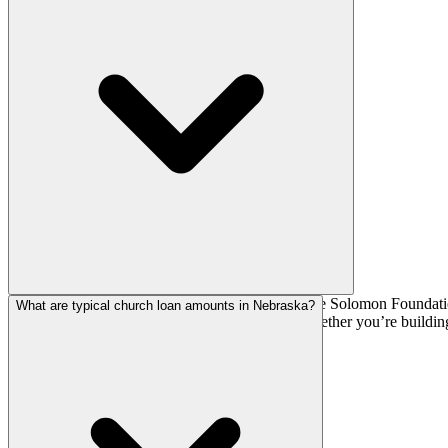
National church lenders such as AGFinancial, The Solomon Foundation,
What are typical church loan amounts in Nebraska?
depends on your denomination, loan size, and whether you’re building,