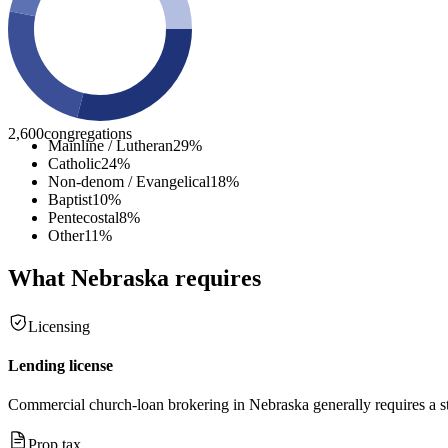
2,600
congregations
Mainline / Lutheran
29
%
Catholic
24
%
Non-denom / Evangelical
18
%
Baptist
10
%
Pentecostal
8
%
Other
11
%
What
Nebraska
requires
Licensing
Lending license
Commercial church-loan brokering in Nebraska generally requires a stat
Prop tax