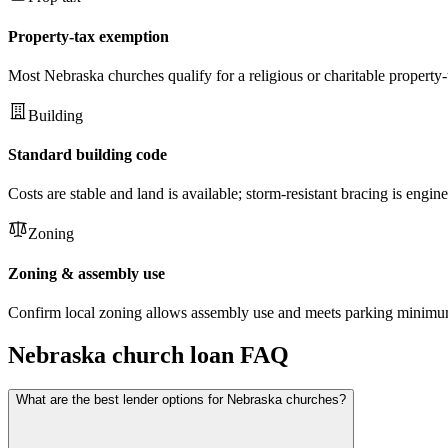
Property-tax exemption
Most Nebraska churches qualify for a religious or charitable property-
Building
Standard building code
Costs are stable and land is available; storm-resistant bracing is engi
Zoning
Zoning & assembly use
Confirm local zoning allows assembly use and meets parking minimums 
Nebraska
church loan FAQ
What are the best lender options for Nebraska churches?