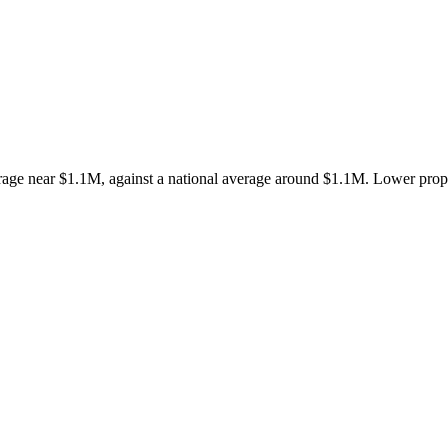
e near $1.1M, against a national average around $1.1M. Lower propert