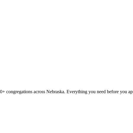
00
+ congregations across
Nebraska
. Everything you need before you ap