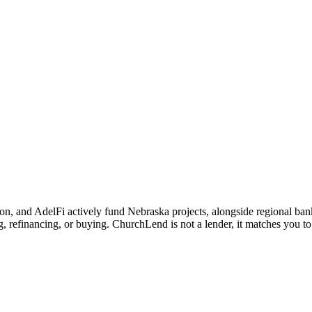
 and AdelFi actively fund Nebraska projects, alongside regional banks 
 refinancing, or buying. ChurchLend is not a lender, it matches you to 