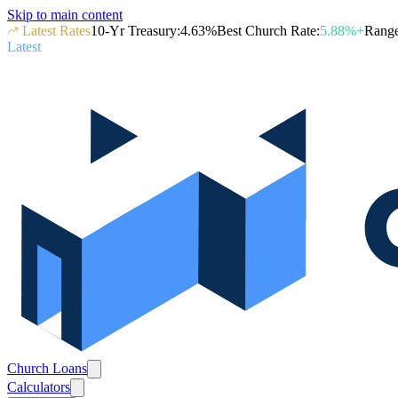
Skip to main content
Latest Rates
10-Yr Treasury
:
4.63
%
Best Church Rate
:
5.88
%+
Rang
Latest
Church Loans
Calculators