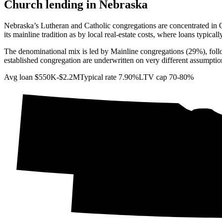
Church lending in
Nebraska
Nebraska’s Lutheran and Catholic congregations are concentrated in O
its mainline tradition as by local real-estate costs, where loans typicall
The denominational mix is led by Mainline congregations (29%), fol
established congregation are underwritten on very different assumptio
Avg loan
$550K-$2.2M
Typical rate
7.90%
LTV cap
70-80%