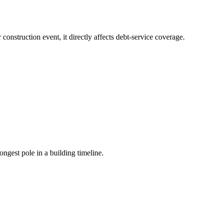
onstruction event, it directly affects debt-service coverage.
gest pole in a building timeline.