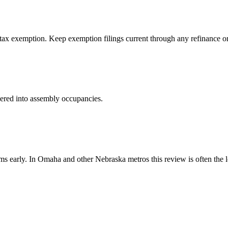
tax exemption. Keep exemption filings current through any refinance or c
neered into assembly occupancies.
early. In Omaha and other Nebraska metros this review is often the lon