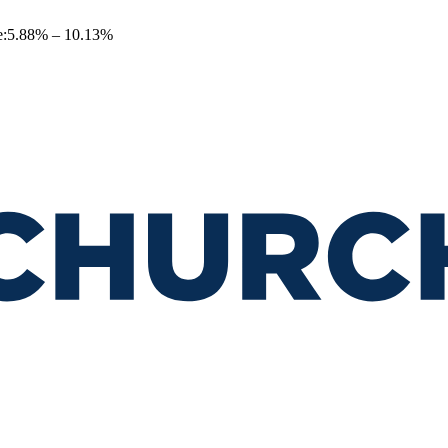
e
:
5.88
% –
10.13
%