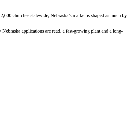
t 2,600 churches statewide, Nebraska’s market is shaped as much by
ebraska applications are read, a fast-growing plant and a long-