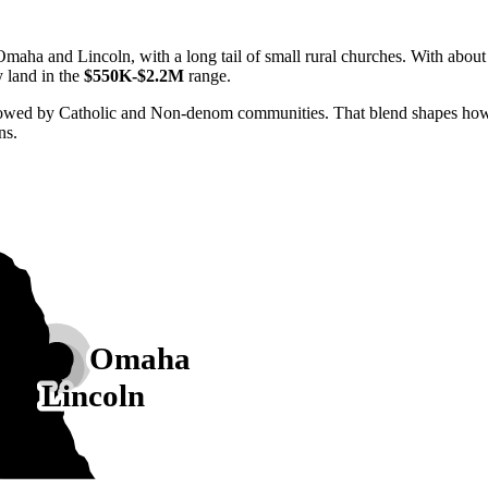
maha and Lincoln, with a long tail of small rural churches. With abou
y land in the
$550K-$2.2M
range.
lowed by Catholic and Non-denom communities. That blend shapes how N
ns.
Omaha
Lincoln