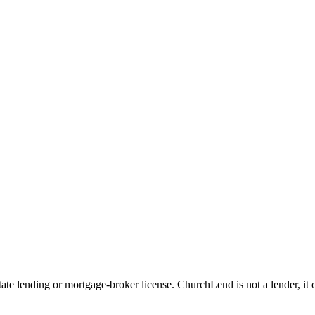
e lending or mortgage-broker license. ChurchLend is not a lender, it oper