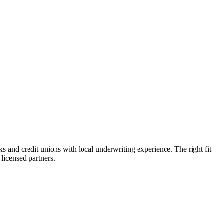
and credit unions with local underwriting experience. The right fit
licensed partners.