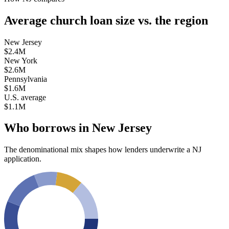
Average church loan size
vs. the region
New Jersey
$2.4M
New York
$2.6M
Pennsylvania
$1.6M
U.S. average
$1.1M
Who borrows in
New Jersey
The denominational mix shapes how lenders underwrite a
NJ
application.