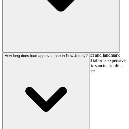
Older, denser building stock means historic-district and landmark
How long does loan approval take in New Jersey?
review is common, permitting is slow, and skilled labor is expensive,
together a 15-30% premium. Renovating a historic sanctuary often
costs more than new construction would elsewhere.