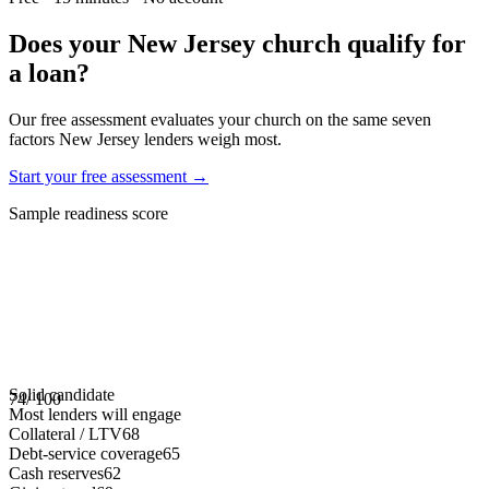
Does your
New Jersey
church qualify for
a loan?
Our free assessment evaluates your church on the same seven
factors
New Jersey
lenders weigh most.
Start your free assessment →
Sample readiness score
Solid candidate
74
/ 100
Most lenders will engage
Collateral / LTV
68
Debt-service coverage
65
Cash reserves
62