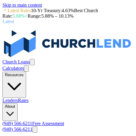
Skip to main content
Latest Rates
10-Yr Treasury
:
4.63
%
Best Church
Rate
:
5.88
%+
Range
:
5.88
% –
10.13
%
Latest
Church Loans
Calculators
Resources
Lenders
Rates
About
(949) 566-6211
Free Assessment
(949) 566-6211