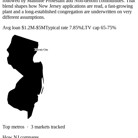
followed by Mainline Protestant and Non-denom communities. That
blend shapes how New Jersey applications are read, a fast-growing
plant and a long-established congregation are underwritten on very
different assumptions.
Avg loan
$1.2M-$5M
Typical rate
7.85%
LTV cap
65-75%
Jersey City
Newark
Top metros ·
3
markets tracked
How
NJ
compares