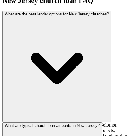
New Jersey
church loan FAQ
What are the best lender options for New Jersey churches?
National church lenders such as AGFinancial, The Solomon
What are typical church loan amounts in New Jersey?
Foundation, and AdelFi actively fund New Jersey projects,
alongside regional banks and credit unions with local underwriting