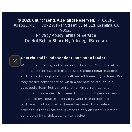
©
2026
ChurchLend. All Rights Reserved.
·
CA DRE
#01522741
·
7872 Walker Street, Suite 211, La Palma, CA
90623
Privacy Policy
Terms of Service
Do Not Sell or Share My Info
Legal
Sitemap
ChurchLend is independent, and not a lender.
We are not a lender, and we do not act as one. ChurchLend is
an independent platform that provides educational resources
and connects congregations with vetted financing partners. We
may receive compensation when a connection results in a
successful loan, but our editorial rankings, ratings, and
recommendations are determined independently and are never
influenced by those relationships. ChurchLend does not
originate, fund, service, or guarantee loans. Information
provided is for educational purposes only and should not be
considered financial, legal, or tax advice.