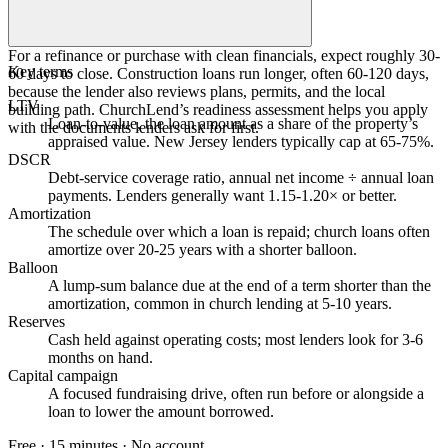
For a refinance or purchase with clean financials, expect roughly 30-
Key terms
60 days to close. Construction loans run longer, often 60-120 days,
because the lender also reviews plans, permits, and the local
LTV
building path. ChurchLend’s readiness assessment helps you apply
Loan-to-value, the loan amount as a share of the property’s
with the documents lenders ask for first.
appraised value. New Jersey lenders typically cap at 65-75%.
DSCR
Debt-service coverage ratio, annual net income ÷ annual loan
payments. Lenders generally want 1.15-1.20× or better.
Amortization
The schedule over which a loan is repaid; church loans often
amortize over 20-25 years with a shorter balloon.
Balloon
A lump-sum balance due at the end of a term shorter than the
amortization, common in church lending at 5-10 years.
Reserves
Cash held against operating costs; most lenders look for 3-6
months on hand.
Capital campaign
A focused fundraising drive, often run before or alongside a
loan to lower the amount borrowed.
Free · 15 minutes · No account