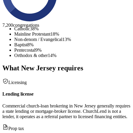
7,200
congregations
Catholic
38
%
Mainline Protestant
18
%
Non-denom / Evangelical
13
%
Baptist
8
%
Pentecostal
9
%
Orthodox & other
14
%
What
New Jersey
requires
Licensing
Lending license
Commercial church-loan brokering in New Jersey generally requires
a state lending or mortgage-broker license. ChurchLend is not a
lender, it operates as a referral partner to licensed financing entities.
Prop tax