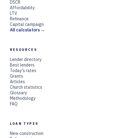
DSCR
Affordability
LTV
Refinance
Capital campaign
All calculators →
RESOURCES
Lender directory
Best lenders
Today's rates
Grants
Articles
Church statistics
Glossary
Methodology
FAQ
LOAN TYPES
New construction