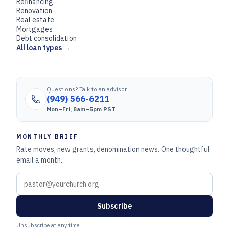
Refinancing
Renovation
Real estate
Mortgages
Debt consolidation
All loan types →
Questions? Talk to an advisor
(949) 566-6211
Mon–Fri, 8am–5pm PST
MONTHLY BRIEF
Rate moves, new grants, denomination news. One thoughtful
email a month.
Subscribe
Unsubscribe at any time.