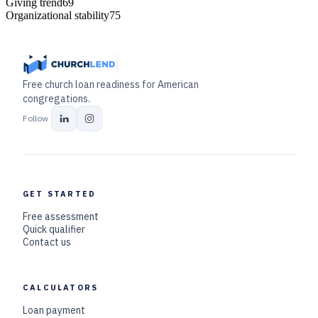
Giving trend
69
Organizational stability
75
Free church loan readiness for American
congregations.
Follow
GET STARTED
Free assessment
Quick qualifier
Contact us
CALCULATORS
Loan payment