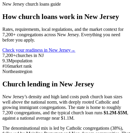
New Jersey
church loans guide
How church loans work in
New Jersey
Rates, requirements, local regulations, and the market context for
7,200
+ congregations across
New Jersey
. Everything you need
before you apply.
Check your readiness in
New Jersey
→
7,200+
churches in NJ
9.3M
population
#16
market rank
Northeast
region
Church lending in
New Jersey
New Jersey’s density and high land costs push church loan sizes
well above the national norm, with deeply rooted Catholic and
growing immigrant congregations. The state is home to roughly
7,200 congregations, and the typical church loan runs
$1.2M-$5M
,
against a national average near $1.1M.
The denominational mix is led by Catholic congregations (38%),