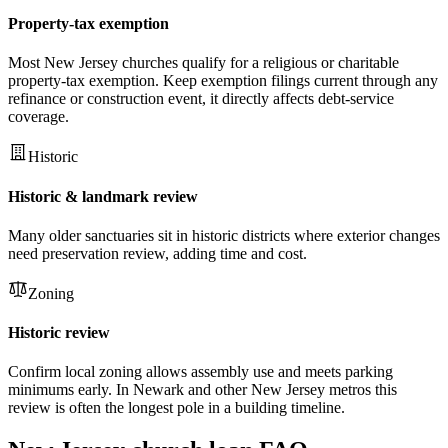
Property-tax exemption
Most New Jersey churches qualify for a religious or charitable
property-tax exemption. Keep exemption filings current through any
refinance or construction event, it directly affects debt-service
coverage.
Historic
Historic & landmark review
Many older sanctuaries sit in historic districts where exterior changes
need preservation review, adding time and cost.
Zoning
Historic review
Confirm local zoning allows assembly use and meets parking
minimums early. In Newark and other New Jersey metros this
review is often the longest pole in a building timeline.