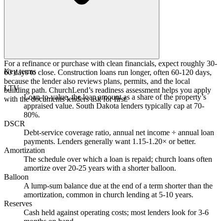
For a refinance or purchase with clean financials, expect roughly 30-
Key terms
60 days to close. Construction loans run longer, often 60-120 days,
because the lender also reviews plans, permits, and the local
LTV
building path. ChurchLend’s readiness assessment helps you apply
Loan-to-value, the loan amount as a share of the property’s
with the documents lenders ask for first.
appraised value. South Dakota lenders typically cap at 70-
80%.
DSCR
Debt-service coverage ratio, annual net income ÷ annual loan
payments. Lenders generally want 1.15-1.20× or better.
Amortization
The schedule over which a loan is repaid; church loans often
amortize over 20-25 years with a shorter balloon.
Balloon
A lump-sum balance due at the end of a term shorter than the
amortization, common in church lending at 5-10 years.
Reserves
Cash held against operating costs; most lenders look for 3-6