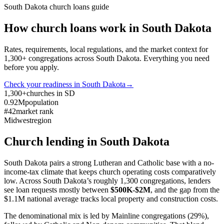
South Dakota
church loans guide
How church loans work in
South Dakota
Rates, requirements, local regulations, and the market context for
1,300
+ congregations across
South Dakota
. Everything you need
before you apply.
Check your readiness in
South Dakota
→
1,300+
churches in SD
0.92M
population
#42
market rank
Midwest
region
Church lending in
South Dakota
South Dakota pairs a strong Lutheran and Catholic base with a no-
income-tax climate that keeps church operating costs comparatively
low. Across South Dakota’s roughly 1,300 congregations, lenders
see loan requests mostly between
$500K-$2M
, and the gap from the
$1.1M national average tracks local property and construction costs.
The denominational mix is led by Mainline congregations (29%),