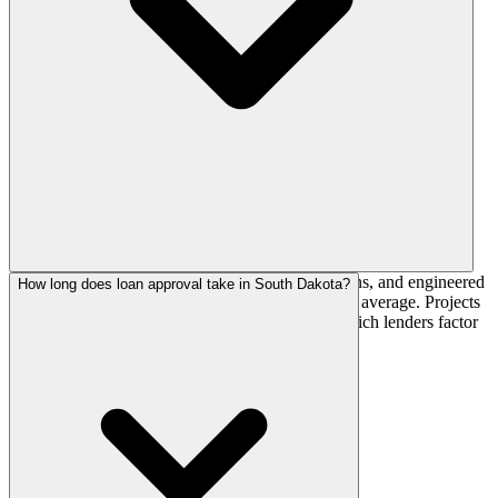
A short building season, deep frost-line foundations, and engineered
How long does loan approval take in South Dakota?
snow loads push costs 10-22% above the national average. Projects
are often scheduled around weather windows, which lenders factor
into construction-loan timelines.