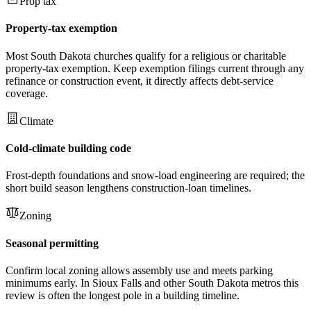
Prop tax
Property-tax exemption
Most South Dakota churches qualify for a religious or charitable
property-tax exemption. Keep exemption filings current through any
refinance or construction event, it directly affects debt-service
coverage.
Climate
Cold-climate building code
Frost-depth foundations and snow-load engineering are required; the
short build season lengthens construction-loan timelines.
Zoning
Seasonal permitting
Confirm local zoning allows assembly use and meets parking
minimums early. In Sioux Falls and other South Dakota metros this
review is often the longest pole in a building timeline.