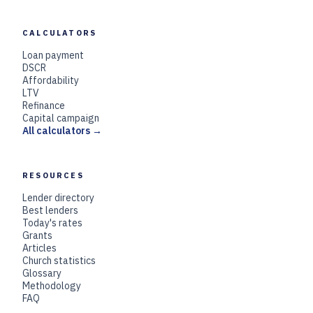
CALCULATORS
Loan payment
DSCR
Affordability
LTV
Refinance
Capital campaign
All calculators →
RESOURCES
Lender directory
Best lenders
Today's rates
Grants
Articles
Church statistics
Glossary
Methodology
FAQ