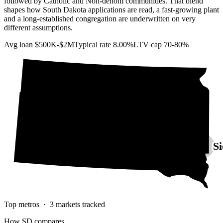
followed by Catholic and Non-denom communities. That blend
shapes how South Dakota applications are read, a fast-growing plant
and a long-established congregation are underwritten on very
different assumptions.
Avg loan
$500K-$2M
Typical rate
8.00%
LTV cap
70-80%
Si
Top metros ·
3
markets tracked
How
SD
compares