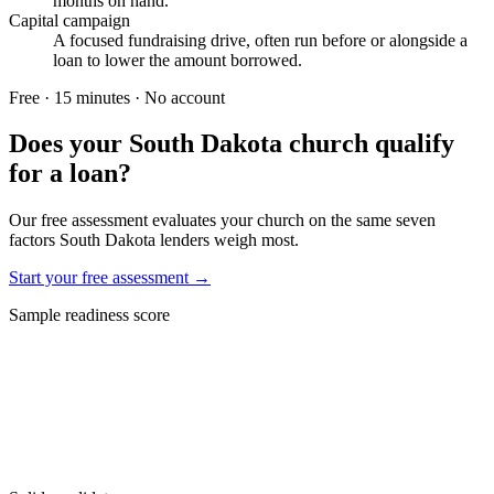
months on hand.
Capital campaign
A focused fundraising drive, often run before or alongside a
loan to lower the amount borrowed.
Free · 15 minutes · No account
Does your
South Dakota
church qualify
for a loan?
Our free assessment evaluates your church on the same seven
factors
South Dakota
lenders weigh most.
Start your free assessment →
Sample readiness score