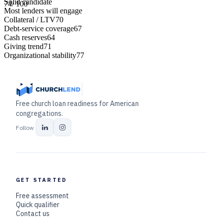
Solid candidate
74
/ 100
Most lenders will engage
Collateral / LTV
70
Debt-service coverage
67
Cash reserves
64
Giving trend
71
Organizational stability
77
Free church loan readiness for American
congregations.
Follow
GET STARTED
Free assessment
Quick qualifier
Contact us