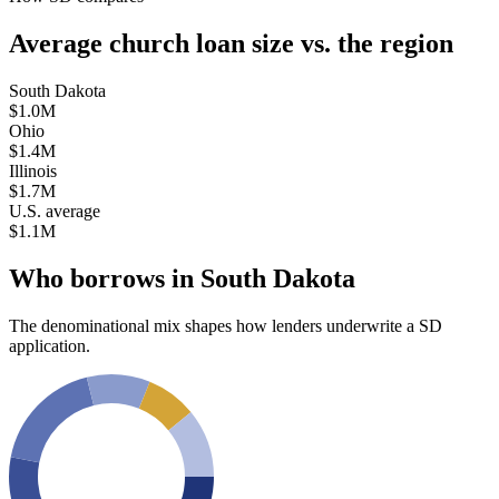
Average church loan size
vs. the region
South Dakota
$1.0M
Ohio
$1.4M
Illinois
$1.7M
U.S. average
$1.1M
Who borrows in
South Dakota
The denominational mix shapes how lenders underwrite a
SD
application.