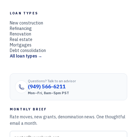
LOAN TYPES
New construction
Refinancing
Renovation
Real estate
Mortgages
Debt consolidation
All loan types →
Questions? Talk to an advisor
(949) 566-6211
Mon–Fri, 8am–5pm PST
MONTHLY BRIEF
Rate moves, new grants, denomination news. One thoughtful
email a month.