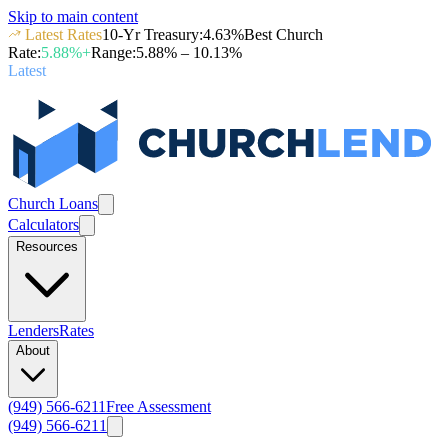
Skip to main content
Latest Rates
10-Yr Treasury
:
4.63
%
Best Church
Rate
:
5.88
%+
Range
:
5.88
% –
10.13
%
Latest
Church Loans
Calculators
Resources
Lenders
Rates
About
(949) 566-6211
Free Assessment
(949) 566-6211