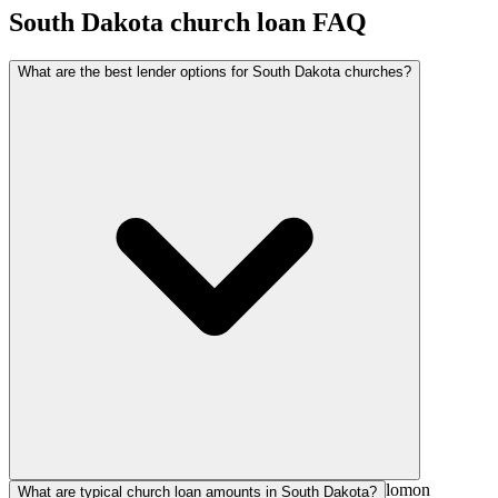
South Dakota
church loan FAQ
What are the best lender options for South Dakota churches?
National church lenders such as AGFinancial, The Solomon
What are typical church loan amounts in South Dakota?