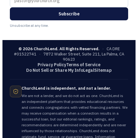
Subscribe
Unsubscribe at any time.
©
2026
ChurchLend. All Rights Reserved.
·
CA DRE
#01522741
·
7872 Walker Street, Suite 211, La Palma, CA
90623
Privacy Policy
Terms of Service
Do Not Sell or Share My Info
Legal
Sitemap
ChurchLend is independent, and not a lender.
We are not a lender, and we do not act as one. ChurchLend is
an independent platform that provides educational resources
and connects congregations with vetted financing partners. We
may receive compensation when a connection results in a
successful loan, but our editorial rankings, ratings, and
recommendations are determined independently and are never
influenced by those relationships. ChurchLend does not
originate, fund, service, or guarantee loans. Information