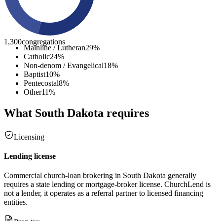
1,300
congregations
Mainline / Lutheran
29
%
Catholic
24
%
Non-denom / Evangelical
18
%
Baptist
10
%
Pentecostal
8
%
Other
11
%
What
South Dakota
requires
Licensing
Lending license
Commercial church-loan brokering in South Dakota generally
requires a state lending or mortgage-broker license. ChurchLend is
not a lender, it operates as a referral partner to licensed financing
entities.