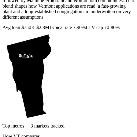
followed by Mainline Protestant and Non-denom communities. That
blend shapes how Vermont applications are read, a fast-growing
plant and a long-established congregation are underwritten on very
different assumptions.
Avg loan
$750K-$2.8M
Typical rate
7.90%
LTV cap
70-80%
Burlington
Top metros ·
3
markets tracked
How
VT
compares