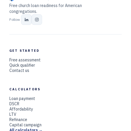
Free church loan readiness for American
congregations.
Follow
GET STARTED
Free assessment
Quick qualifier
Contact us
CALCULATORS
Loan payment
DSCR
Affordability
LTV
Refinance
Capital campaign
All calculators →