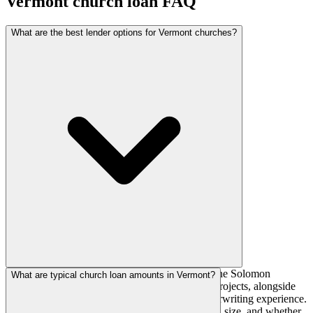
Vermont
church loan FAQ
What are the best lender options for Vermont churches?
National church lenders such as AGFinancial, The Solomon
What are typical church loan amounts in Vermont?
Foundation, and AdelFi actively fund Vermont projects, alongside
regional banks and credit unions with local underwriting experience.
The right fit depends on your denomination, loan size, and whether