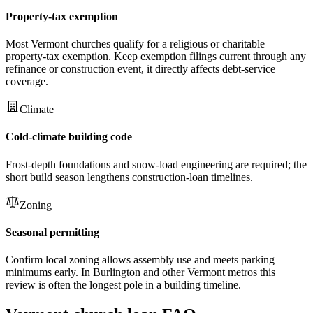
Property-tax exemption
Most Vermont churches qualify for a religious or charitable
property-tax exemption. Keep exemption filings current through any
refinance or construction event, it directly affects debt-service
coverage.
Climate
Cold-climate building code
Frost-depth foundations and snow-load engineering are required; the
short build season lengthens construction-loan timelines.
Zoning
Seasonal permitting
Confirm local zoning allows assembly use and meets parking
minimums early. In Burlington and other Vermont metros this
review is often the longest pole in a building timeline.