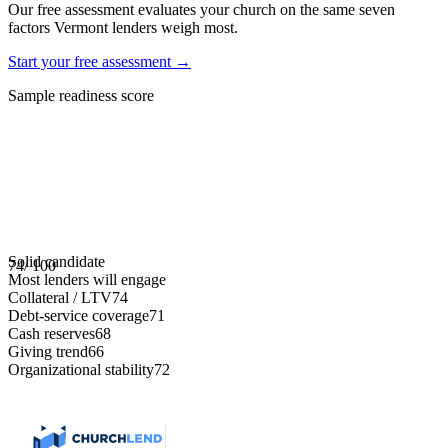
Our free assessment evaluates your church on the same seven
factors
Vermont
lenders weigh most.
Start your free assessment →
Sample readiness score
Solid candidate
74
/ 100
Most lenders will engage
Collateral / LTV
74
Debt-service coverage
71
Cash reserves
68
Giving trend
66
Organizational stability
72