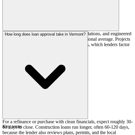
A short building season, deep frost-line foundations, and engineered
How long does loan approval take in Vermont?
snow loads push costs 10-22% above the national average. Projects
are often scheduled around weather windows, which lenders factor
into construction-loan timelines.
For a refinance or purchase with clean financials, expect roughly 30-
Key terms
60 days to close. Construction loans run longer, often 60-120 days,
because the lender also reviews plans, permits, and the local