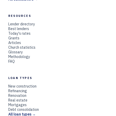
RESOURCES
Lender directory
Best lenders
Today's rates
Grants
Articles
Church statistics
Glossary
Methodology
FAQ
LOAN TYPES
New construction
Refinancing
Renovation
Real estate
Mortgages
Debt consolidation
All loan types →