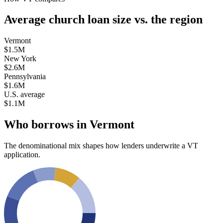
Average church loan size
vs. the region
Vermont
$1.5M
New York
$2.6M
Pennsylvania
$1.6M
U.S. average
$1.1M
Who borrows in
Vermont
The denominational mix shapes how lenders underwrite a
VT
application.