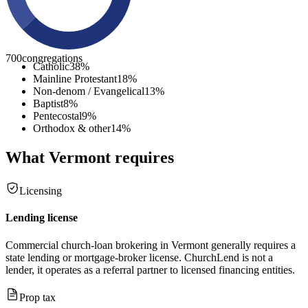
700
congregations
Catholic
38
%
Mainline Protestant
18
%
Non-denom / Evangelical
13
%
Baptist
8
%
Pentecostal
9
%
Orthodox & other
14
%
What
Vermont
requires
Licensing
Lending license
Commercial church-loan brokering in Vermont generally requires a
state lending or mortgage-broker license. ChurchLend is not a
lender, it operates as a referral partner to licensed financing entities.
Prop tax