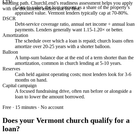
LTV
building path. ChurchLend’s readiness assessment helps you apply
Loan-to-value, the loan amount as a share of the property’s
with the documents lenders ask for first.
appraised value. Vermont lenders typically cap at 70-80%.
DSCR
Debt-service coverage ratio, annual net income ÷ annual loan
payments. Lenders generally want 1.15-1.20× or better.
Amortization
The schedule over which a loan is repaid; church loans often
amortize over 20-25 years with a shorter balloon.
Balloon
A lump-sum balance due at the end of a term shorter than the
amortization, common in church lending at 5-10 years.
Reserves
Cash held against operating costs; most lenders look for 3-6
months on hand.
Capital campaign
A focused fundraising drive, often run before or alongside a
loan to lower the amount borrowed.
Free · 15 minutes · No account
Does your
Vermont
church qualify for a
loan?