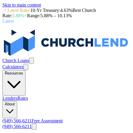
Skip to main content
Latest Rates
10-Yr Treasury
:
4.63
%
Best Church
Rate
:
5.88
%+
Range
:
5.88
% –
10.13
%
Latest
Church Loans
Calculators
Resources
Lenders
Rates
About
(949) 566-6211
Free Assessment
(949) 566-6211