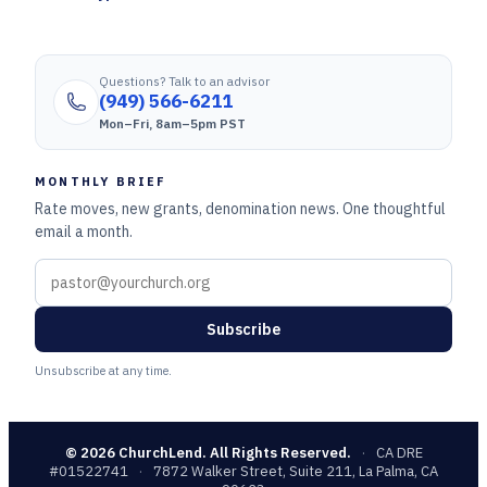
Questions? Talk to an advisor
(949) 566-6211
Mon–Fri, 8am–5pm PST
MONTHLY BRIEF
Rate moves, new grants, denomination news. One thoughtful
email a month.
Subscribe
Unsubscribe at any time.
©
2026
ChurchLend. All Rights Reserved.
·
CA DRE
#01522741
·
7872 Walker Street, Suite 211, La Palma, CA