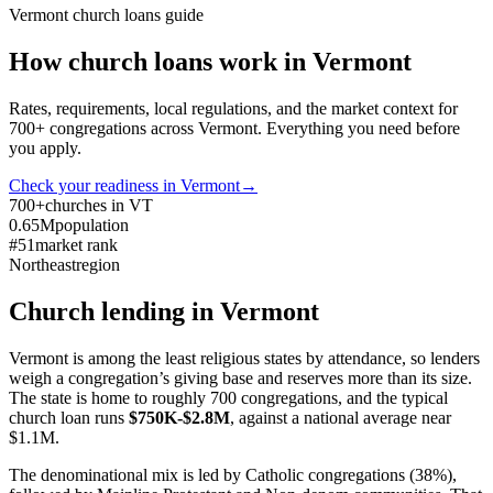
Vermont
church loans guide
How church loans work in
Vermont
Rates, requirements, local regulations, and the market context for
700
+ congregations across
Vermont
. Everything you need before
you apply.
Check your readiness in
Vermont
→
700+
churches in VT
0.65M
population
#51
market rank
Northeast
region
Church lending in
Vermont
Vermont is among the least religious states by attendance, so lenders
weigh a congregation’s giving base and reserves more than its size.
The state is home to roughly 700 congregations, and the typical
church loan runs
$750K-$2.8M
, against a national average near
$1.1M.
The denominational mix is led by Catholic congregations (38%),