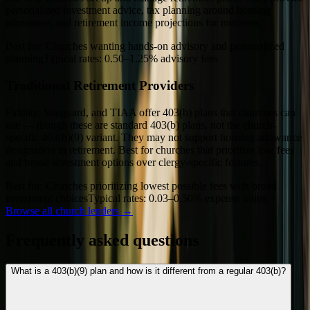
personalized investment advice, tax planning around housing
allowance, and retirement income projections for ministers.
Best for:
Churches wanting hands-on advisory and personalized
planning
Typical rates:
0.50–1.25% advisory fees
Traditional Retirement Providers
Fidelity, Vanguard, and TIAA offer 403(b) plans that churches can
use — though these are standard 403(b) plans, not the church-
specific 403(b)(9) variant. They may not support housing allowance
designation in retirement. Best for churches that prioritize low fees
and broad investment options over clergy-specific features.
Best for:
Churches prioritizing lowest possible fees with broad
investment choices
Typical rates:
0.03–0.50% expense ratios
Browse all church lenders →
Frequently asked questions
What is a 403(b)(9) plan and how is it different from a regular 403(b)?