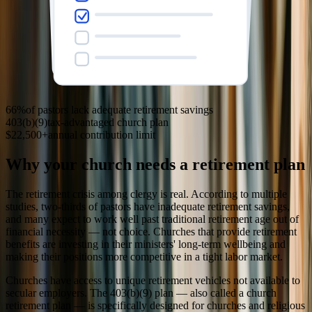
66%
of pastors lack adequate retirement savings
403(b)(9)
tax-advantaged church plan
$22,500+
annual contribution limit
Why your church needs a retirement plan
The retirement crisis among clergy is real. According to multiple
studies, two-thirds of pastors have inadequate retirement savings,
and many expect to work well past traditional retirement age out of
financial necessity — not choice. Churches that provide retirement
benefits are investing in their ministers' long-term wellbeing and
making their positions more competitive in a tight labor market.
Churches have access to unique retirement vehicles not available to
secular employers. The 403(b)(9) plan — also called a church
retirement plan — is specifically designed for churches and religious