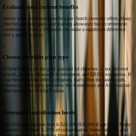
Evaluate your current benefits
Survey what retirement benefits your church currently offers. Many
churches provide salary and housing allowance but no retirement
contribution. Even a 5% match can make a significant difference
over a pastor's career.
2
Choose the right plan type
403(b)(9) plans are the gold standard for churches — tax-deferred
growth, housing allowance in retirement, and ERISA exemption. If
your denomination offers a program, that's often the easiest path.
Otherwise, third-party providers like GuideStone and AGFinancial
offer standalone 403(b)(9) plans.
3
Determine contribution levels
The 2024 contribution limit is $23,000 ($30,500 if age 50+). Many
churches contribute 5–10% of compensation. Some ministers also
make personal contributions from salary. Budget for the total church