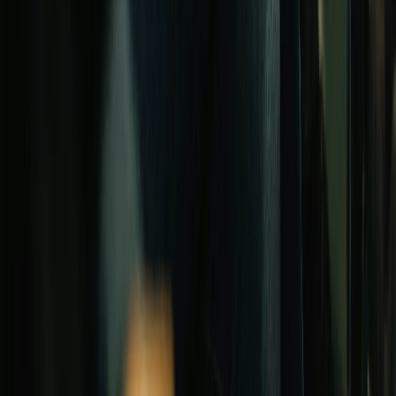
GET STARTED
Free assessment
Quick qualifier
Contact us
CALCULATORS
Loan payment
DSCR
Affordability
LTV
Refinance
Capital campaign
All calculators →
RESOURCES
Lender directory
Best lenders
Today's rates