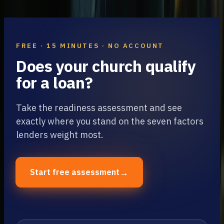
9
min read
FREE · 15 MINUTES · NO ACCOUNT
Does your church qualify
for a loan?
Take the readiness assessment and see
exactly where you stand on the seven factors
lenders weight most.
→
Start free assessment