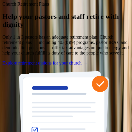
Church Retirement Plans
Help your pastors and staff retire with
dignity
Only 1 in 3 pastors has an adequate retirement plan. Church
retirement plans — including 403(b)(9) programs, pastor IRAs, and
denomination pensions — offer tax advantages unique to clergy and
help your church fulfill its duty of care to the people who serve it.
Explore retirement options for your church →