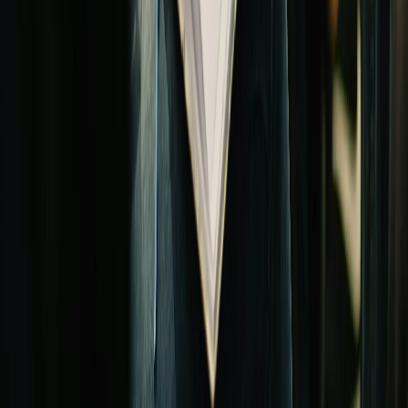
We're building partnerships with church retirement plan providers.
Leave your info and we'll connect you with the right specialist.
Your name
Email address *
Church name
Keep me updated →
Also worth exploring
Related church financing solutions
Financial planning
Church Capital Campaigns
Strategy, benchmarks, and lending for church capital campaigns —
fund major initiatives through congregation pledges.
Read the guide →
Financial planning