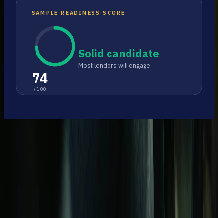
SAMPLE READINESS SCORE
Solid candidate
Most lenders will engage
74
/ 100
Free church loan readiness for American
congregations.
Follow