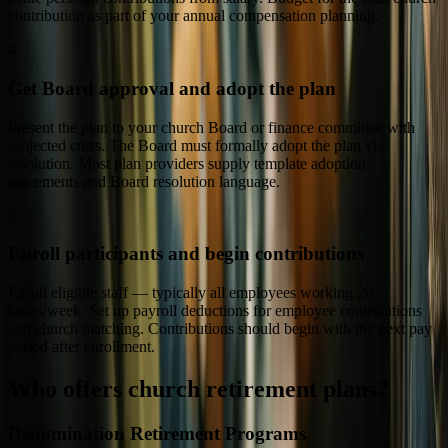
contribution as part of your annual compensation planning.
4
Get Board approval and adopt the plan
Present the plan to your church Board or finance committee with
projected costs. The Board must formally adopt the plan via
resolution. Most plan providers supply template adoption
agreements and Board resolution language.
5
Enroll participants and begin contributions
Enroll eligible staff — typically all employees working 20+
hours/week. Set up payroll deductions for employee contributions
and church matching. Contributions should begin with the next pay
period after enrollment.
Who offers church retirement plans?
Denomination Retirement Programs