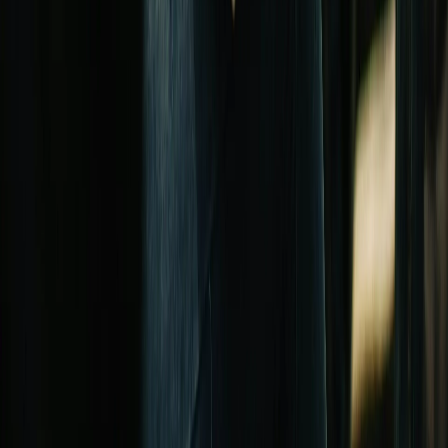
Church Investment Funds
How church investment funds work, typical returns, and how they
differ from traditional investment vehicles.
Read the guide →
Loan product
Church Construction Loans
Finance new builds, major expansions, and phased construction
projects with draw-schedule lending.
Read the guide →
In-Depth Guides on
Church Retirement
Plans
Pastor Retirement Planning: The Complete 403(b)(9) Guide
The 403(b)(9) is the most powerful retirement plan for
ministers, combining tax-deferred growth with a housing
allowance exclusion. Complete pastor guide.