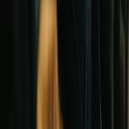
Grants
Articles
Church statistics
Glossary
Methodology
FAQ
LOAN TYPES
New construction
Refinancing
Renovation
Real estate
Mortgages
Debt consolidation
All loan types →
Questions? Talk to an advisor
(949) 566-6211
Mon–Fri, 8am–5pm PST