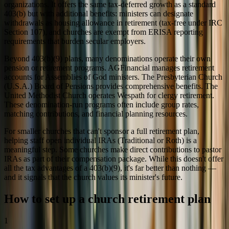
organizations. It offers the same tax-deferred growth as a standard
403(b) but with additional benefits: ministers can designate
withdrawals as housing allowance in retirement (tax-free under IRC
Section 107), and churches are exempt from ERISA reporting
requirements that burden secular employers.
Beyond 403(b)(9) plans, many denominations operate their own
pension or retirement programs. AGFinancial manages retirement
accounts for Assemblies of God ministers. The Presbyterian Church
(U.S.A.) Board of Pensions provides comprehensive benefits. The
United Methodist Church operates Wespath for clergy retirement.
These denomination-run programs often include group rates,
matching contributions, and financial planning resources.
For smaller churches that can't sponsor a full retirement plan,
helping staff open individual IRAs (Traditional or Roth) is a
meaningful step. Some churches make direct contributions to pastor
IRAs as part of their compensation package. While this doesn't offer
all the tax advantages of a 403(b)(9), it's far better than nothing —
and it signals that the church values its minister's future.
How to set up a church retirement plan
1