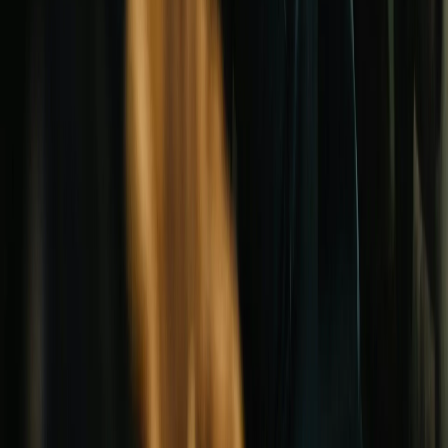
MONTHLY BRIEF
Rate moves, new grants, denomination news. One thoughtful
email a month.
Subscribe
Unsubscribe at any time.
©
2026
ChurchLend. All Rights Reserved.
·
CA DRE
#01522741
·
7872 Walker Street, Suite 211, La Palma, CA
90623
Privacy Policy
Terms of Service
Do Not Sell or Share My Info
Legal
Sitemap
ChurchLend is independent, and not a lender.
We are not a lender, and we do not act as one. ChurchLend is