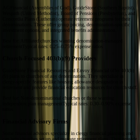
AGFinancial (Assemblies of God), GuideStone (Southern Baptist),
Wespath (United Methodist), Board of Pensions (Presbyterian), and
Concordia Plans (Lutheran) operate retirement programs for their
denominations. These offer group pricing, denomination-specific
investment options, and integrated benefits administration.
Best for:
Affiliated churches wanting denomination-managed
retirement
Typical rates:
0.25–0.75% expense ratios
Church-Focused 403(b)(9) Providers
GuideStone Financial Resources and Envoy Financial offer 403(b)
(9) plans to churches of any denomination. They specialize in
clergy-specific features like housing allowance designation in
retirement and provide financial education resources for church staff.
Best for:
Non-denominational churches or those wanting
independent plan management
Typical rates:
0.30–0.90% expense
ratios
Financial Advisory Firms
Some financial advisors specialize in clergy financial planning and
can help churches set up and manage retirement plans. They provide