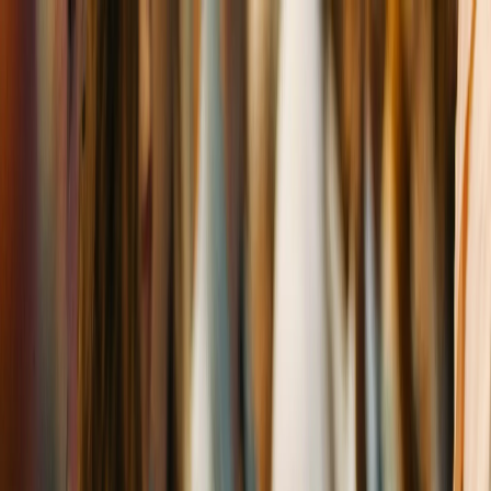
Skip to main content
Latest Rates
10-Yr Treasury
:
4.63
%
Best Church
Rate
:
5.88
%+
Range
:
5.88
% –
10.13
%
Latest
Church Loans
Calculators
Resources
Lenders
Rates
About
(949) 566-6211
Free Assessment
(949) 566-6211