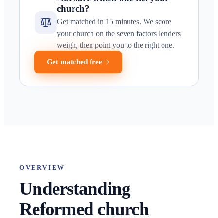
church?
Get matched in 15 minutes. We score
your church on the seven factors lenders
weigh, then point you to the right one.
Get matched free
OVERVIEW
Understanding
Reformed church