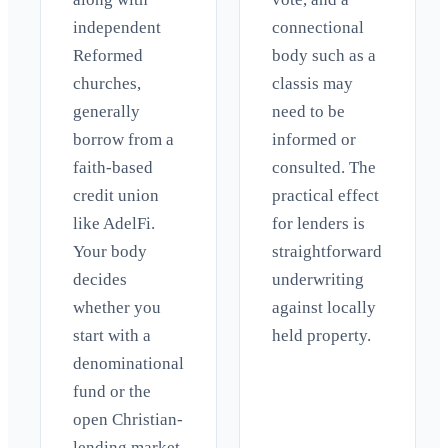
independent
connectional
Reformed
body such as a
churches,
classis may
generally
need to be
borrow from a
informed or
faith-based
consulted. The
credit union
practical effect
like AdelFi.
for lenders is
Your body
straightforward
decides
underwriting
whether you
against locally
start with a
held property.
denominational
fund or the
open Christian-
lending market.