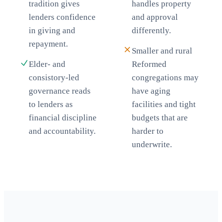
tradition gives
handles property
lenders confidence
and approval
in giving and
differently.
repayment.
Smaller and rural
Elder- and
Reformed
consistory-led
congregations may
governance reads
have aging
to lenders as
facilities and tight
financial discipline
budgets that are
and accountability.
harder to
underwrite.