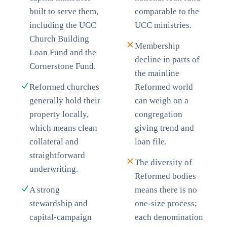
built to serve them,
comparable to the
including the UCC
UCC ministries.
Church Building
Membership
Loan Fund and the
decline in parts of
Cornerstone Fund.
the mainline
Reformed churches
Reformed world
generally hold their
can weigh on a
property locally,
congregation
which means clean
giving trend and
collateral and
loan file.
straightforward
The diversity of
underwriting.
Reformed bodies
A strong
means there is no
stewardship and
one-size process;
capital-campaign
each denomination