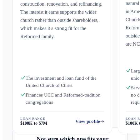
natural
construction, renovation, and refinancing.
in Ame
The interest it earns supports the wider
Church
church rather than outside shareholders,
Reforme
which makes it a strong fit for the
outsid
Reformed family.
are NC
Larg
The investment and loan fund of the
unio
United Church of Christ
Serv
Finances UCC and Reformed-tradition
no d
congregations
requ
LOAN RANGE
LOAN 
View profile
$100K to $7M
$100K 
Not sure which one fits your