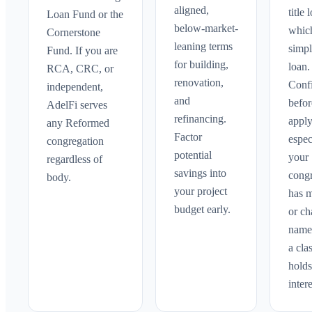
aligned,
title 
Loan Fund or the
below-market-
whic
Cornerstone
leaning terms
simpl
Fund. If you are
for building,
loan.
RCA, CRC, or
renovation,
Confi
independent,
and
befo
AdelFi serves
refinancing.
apply
any Reformed
Factor
espec
congregation
potential
your
regardless of
savings into
cong
body.
your project
has 
budget early.
or c
names
a cla
holds
intere