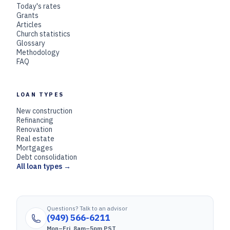
Today's rates
Grants
Articles
Church statistics
Glossary
Methodology
FAQ
LOAN TYPES
New construction
Refinancing
Renovation
Real estate
Mortgages
Debt consolidation
All loan types →
Questions? Talk to an advisor
(949) 566-6211
Mon–Fri, 8am–5pm PST