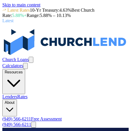
Skip to main content
Latest Rates
10-Yr Treasury
:
4.63
%
Best Church
Rate
:
5.88
%+
Range
:
5.88
% –
10.13
%
Latest
Church Loans
Calculators
Resources
Lenders
Rates
About
(949) 566-6211
Free Assessment
(949) 566-6211