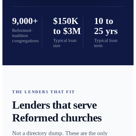
9,000+
$150K
10 to
to $3M
25 yrs
Reformed-
tradition
Typical loan
Typical loan
congregations
size
term
THE LENDERS THAT FIT
Lenders that serve
Reformed churches
Not a directory dump. These are the only