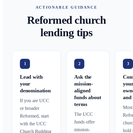
ACTIONABLE GUIDANCE
Reformed church
lending tips
1
2
3
Lead with
Ask the
Con
your
mission-
you
denomination
aligned
own
funds about
and 
If you are UCC
terms
Most
or broader
The UCC
Refo
Reformed, start
funds offer
chur
with the UCC
mission-
hold 
Church Building