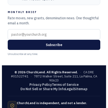
MONTHLY BRIEF
Rate moves, new grants, denomination news. One thoughtful
email a month.
Subscribe
Unsubscribe at any time.
©
2026
ChurchLend. All Rights Reserved.
·
CA DRE
#01522741
·
7872 Walker Street, Suite 211, La Palma, CA
90623
Privacy Policy
Terms of Service
Do Not Sell or Share My Info
Legal
Sitemap
ChurchLend is independent, and not a lender.