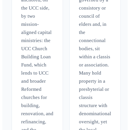
the UCC side,
consistory or
by two
council of
mission-
elders and, in
aligned capital
the
ministries: the
connectional
UCC Church
bodies, sit
Building Loan
within a classis
Fund, which
or association.
lends to UCC
Many hold
and broader
property in a
Reformed
presbyterial or
churches for
classis
building,
structure with
renovation, and
denominational
refinancing,
oversight, yet
and the
the local