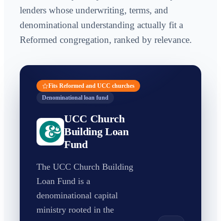
lenders whose underwriting, terms, and
denominational understanding actually fit a
Reformed congregation, ranked by relevance.
Fits Reformed and UCC churches
Denominational loan fund
UCC Church
Building Loan
Fund
The UCC Church Building
Loan Fund is a
denominational capital
ministry rooted in the