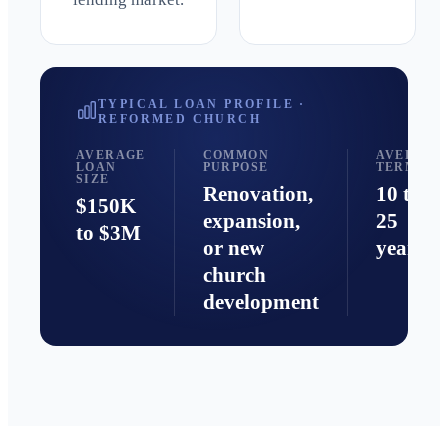
TYPICAL LOAN PROFILE ·
REFORMED
CHURCH
AVERAGE
COMMON
AVERAGE
LOAN
PURPOSE
TERM
SIZE
Renovation,
10 to
$150K
expansion,
25
to $3M
or new
years
church
development