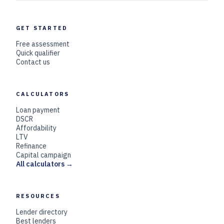
GET STARTED
Free assessment
Quick qualifier
Contact us
CALCULATORS
Loan payment
DSCR
Affordability
LTV
Refinance
Capital campaign
All calculators →
RESOURCES
Lender directory
Best lenders