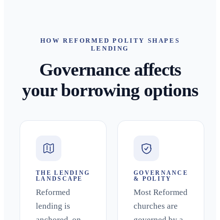
HOW REFORMED POLITY SHAPES
LENDING
Governance affects
your borrowing options
THE LENDING
GOVERNANCE
LANDSCAPE
& POLITY
Reformed
Most Reformed
lending is
churches are
anchored, on
governed by a