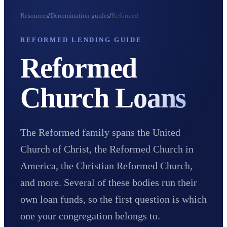
Resources
/
Denomination guides
/
Reformed
REFORMED LENDING GUIDE
Reformed
Church
Loans
The Reformed family spans the United
Church of Christ, the Reformed Church in
America, the Christian Reformed Church,
and more. Several of these bodies run their
own loan funds, so the first question is which
one your congregation belongs to.