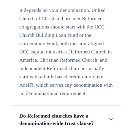
It depends on your denomination. United
Church of Christ and broader Reformed
congregations should start with the UCC
Church Building Loan Fund or the
Cornerstone Fund, both mission-aligned
UCC capital ministries. Reformed Church in
America, Christian Reformed Church, and
independent Reformed churches usually
start with a faith-based credit union like
AdelFi, which serves any denomination with
no denominational requirement.
Do Reformed churches have a
denomination-wide trust clause?