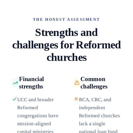
THE HONEST ASSESSMENT
Strengths and
challenges for Reformed
churches
Financial
Common
strengths
challenges
UCC and broader
RCA, CRC, and
Reformed
independent
congregations have
Reformed churches
mission-aligned
lack a single
capital ministries
national loan fund