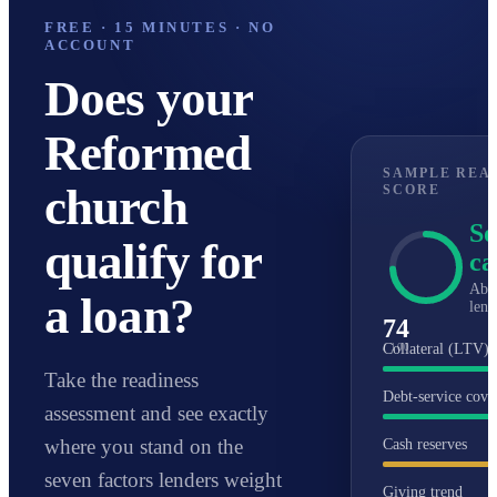
larger projects.
of that range for well-qualified
FREE · 15 MINUTES · NO
ACCOUNT
congregations.
Does your
Reformed
SAMPLE REA
church
SCORE
So
qualify for
ca
Abo
a loan?
lend
74
Collateral (LTV)
/ 100
Take the readiness
Debt-service cove
assessment and see exactly
where you stand on the
Cash reserves
seven factors lenders weight
Giving trend