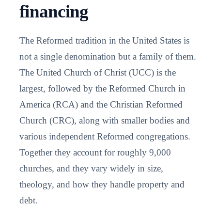
financing
The Reformed tradition in the United States is
not a single denomination but a family of them.
The United Church of Christ (UCC) is the
largest, followed by the Reformed Church in
America (RCA) and the Christian Reformed
Church (CRC), along with smaller bodies and
various independent Reformed congregations.
Together they account for roughly 9,000
churches, and they vary widely in size,
theology, and how they handle property and
debt.