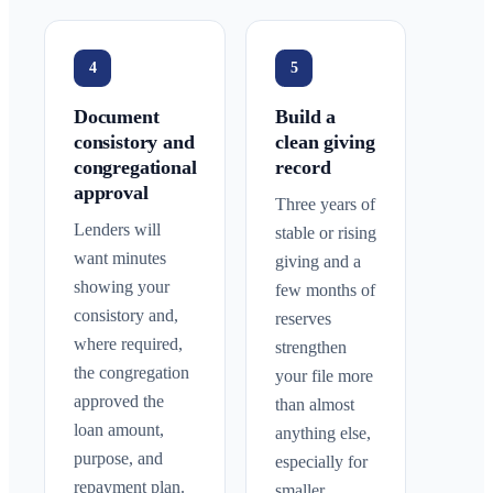
4
5
Document
Build a
consistory and
clean giving
congregational
record
approval
Three years of
Lenders will
stable or rising
want minutes
giving and a
showing your
few months of
consistory and,
reserves
where required,
strengthen
the congregation
your file more
approved the
than almost
loan amount,
anything else,
purpose, and
especially for
repayment plan.
smaller