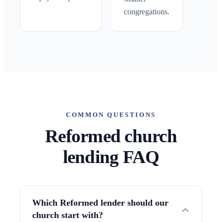
congregations.
COMMON QUESTIONS
Reformed church
lending FAQ
Which Reformed lender should our
church start with?