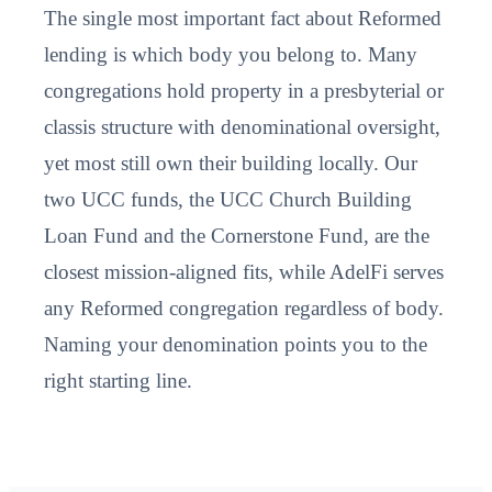
The single most important fact about Reformed
lending is which body you belong to. Many
congregations hold property in a presbyterial or
classis structure with denominational oversight,
yet most still own their building locally. Our
two UCC funds, the UCC Church Building
Loan Fund and the Cornerstone Fund, are the
closest mission-aligned fits, while AdelFi serves
any Reformed congregation regardless of body.
Naming your denomination points you to the
right starting line.