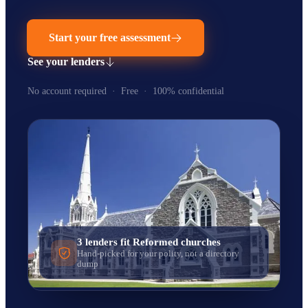
Start your free assessment
See your lenders
No account required · Free · 100% confidential
3
lenders fit
Reformed
churches
Hand-picked for your polity, not a directory
dump