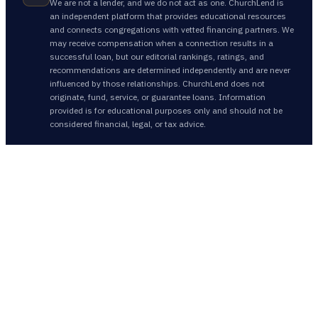
We are not a lender, and we do not act as one. ChurchLend is
an independent platform that provides educational resources
and connects congregations with vetted financing partners. We
may receive compensation when a connection results in a
successful loan, but our editorial rankings, ratings, and
recommendations are determined independently and are never
influenced by those relationships. ChurchLend does not
originate, fund, service, or guarantee loans. Information
provided is for educational purposes only and should not be
considered financial, legal, or tax advice.