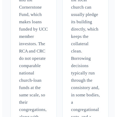
Cornerstone
church can
Fund, which
usually pledge
makes loans
its building
funded by UCC
directly, which
member
keeps the
investors. The
collateral
RCA and CRC
clean.
do not operate
Borrowing
comparable
decisions
national
typically run
church-loan
through the
funds at the
consistory and,
same scale, so
in some bodies,
their
a
congregations,
congregational
along with
vote, and a