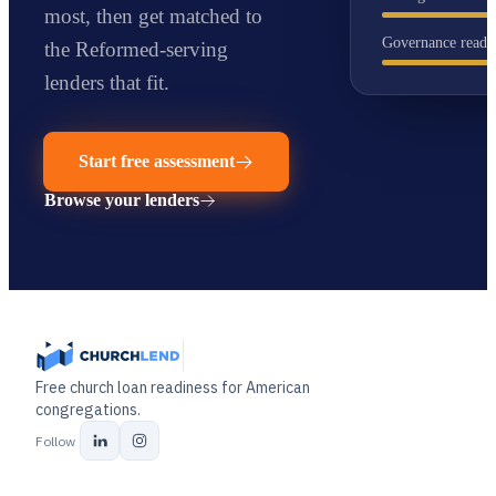
most
, then get matched to
Governance readi
the Reformed-serving
lenders that fit.
Start free assessment
Browse your lenders
Free church loan readiness for American
congregations.
Follow