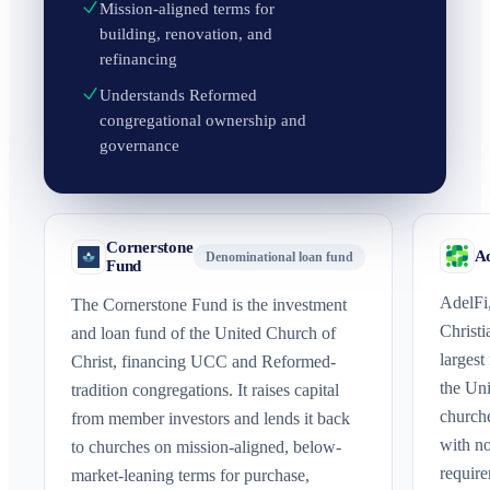
Mission-aligned terms for
building, renovation, and
refinancing
Understands Reformed
congregational ownership and
governance
Cornerstone
Ad
Denominational loan fund
Fund
AdelFi,
The Cornerstone Fund is the investment
Christi
and loan fund of the United Church of
largest
Christ, financing UCC and Reformed-
the Uni
tradition congregations. It raises capital
church
from member investors and lends it back
with n
to churches on mission-aligned, below-
require
market-leaning terms for purchase,