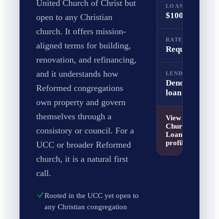
United Church of Christ but
LOAN RANGE
$100K to $5M
open to any Christian
church. It offers mission-
RATE RANGE
aligned terms for building,
Request a quo
renovation, and refinancing,
and it understands how
LENDER TYPE
Denomination
Reformed congregations
loan fund
own property and govern
themselves through a
View
UCC
Church Building
consistory or council. For a
Loan Fund
profile
UCC or broader Reformed
church, it is a natural first
call.
Rooted in the UCC yet open to
any Christian congregation