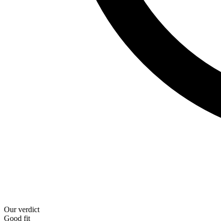
Our verdict
Good fit