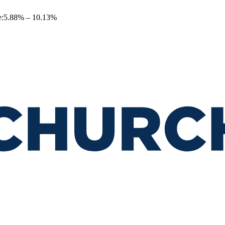
e
:
5.88
% –
10.13
%