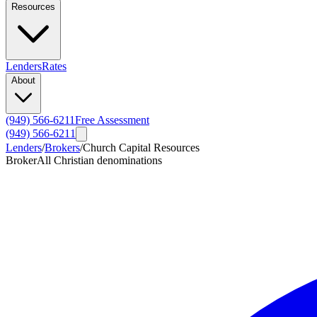
Resources
Lenders
Rates
About
(949) 566-6211
Free Assessment
(949) 566-6211
Lenders
/
Brokers
/
Church Capital Resources
Broker
All Christian denominations