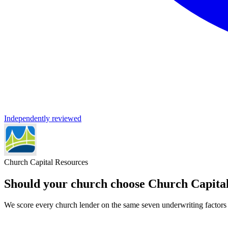
Independently reviewed
Church Capital Resources
Should your church choose
Church Capita
We score every church lender on the same seven underwriting factors l