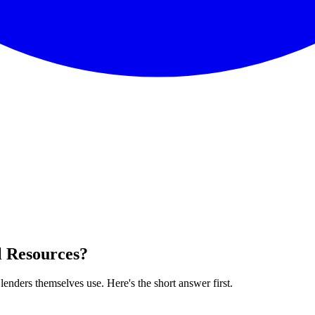
l Resources
?
enders themselves use. Here's the short answer first.