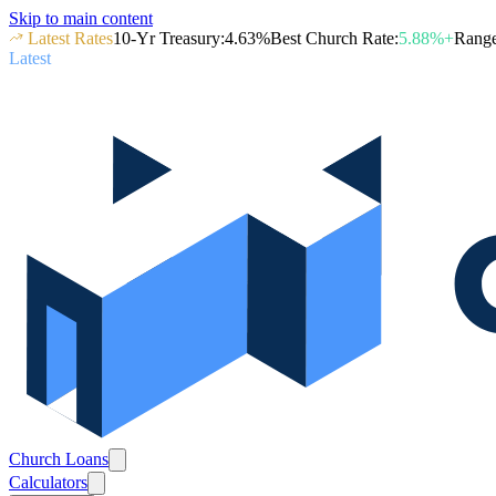
Skip to main content
Latest Rates
10-Yr Treasury
:
4.63
%
Best Church Rate
:
5.88
%+
Rang
Latest
Church Loans
Calculators