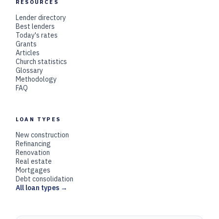
RESOURCES
Lender directory
Best lenders
Today's rates
Grants
Articles
Church statistics
Glossary
Methodology
FAQ
LOAN TYPES
New construction
Refinancing
Renovation
Real estate
Mortgages
Debt consolidation
All loan types →