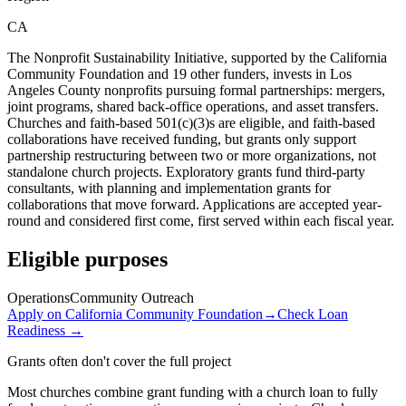
CA
The Nonprofit Sustainability Initiative, supported by the California
Community Foundation and 19 other funders, invests in Los
Angeles County nonprofits pursuing formal partnerships: mergers,
joint programs, shared back-office operations, and asset transfers.
Churches and faith-based 501(c)(3)s are eligible, and faith-based
collaborations have received funding, but grants only support
partnership restructuring between two or more organizations, not
standalone church projects. Exploratory grants fund third-party
consultants, with planning and implementation grants for
collaborations that move forward. Applications are accepted year-
round and considered first come, first served within each fiscal year.
Eligible purposes
Operations
Community Outreach
Apply on
California Community Foundation
→
Check Loan
Readiness →
Grants often don't cover the full project
Most churches combine grant funding with a church loan to fully