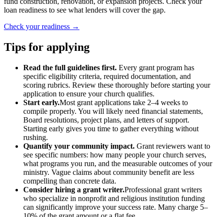
fund construction, renovation, or expansion projects. Check your
loan readiness to see what lenders will cover the gap.
Check your readiness →
Tips for applying
Read the full guidelines first.
Every grant program has
specific eligibility criteria, required documentation, and
scoring rubrics. Review these thoroughly before starting your
application to ensure your church qualifies.
Start early.
Most grant applications take 2–4 weeks to
compile properly. You will likely need financial statements,
Board resolutions, project plans, and letters of support.
Starting early gives you time to gather everything without
rushing.
Quantify your community impact.
Grant reviewers want to
see specific numbers: how many people your church serves,
what programs you run, and the measurable outcomes of your
ministry. Vague claims about community benefit are less
compelling than concrete data.
Consider hiring a grant writer.
Professional grant writers
who specialize in nonprofit and religious institution funding
can significantly improve your success rate. Many charge 5–
10% of the grant amount or a flat fee.