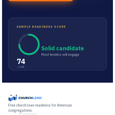
SAMPLE READINESS SCORE
Solid candidate
Most lenders will engage
74
/ 100
Free church loan readiness for American
congregations.