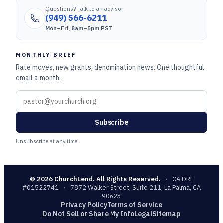
Questions? Talk to an advisor
(949) 566-6211
Mon–Fri, 8am–5pm PST
MONTHLY BRIEF
Rate moves, new grants, denomination news. One thoughtful
email a month.
Subscribe
Unsubscribe at any time.
©
2026
ChurchLend. All Rights Reserved.
·
CA DRE
#01522741
·
7872 Walker Street, Suite 211, La Palma, CA
90623
Privacy Policy
Terms of Service
Do Not Sell or Share My Info
Legal
Sitemap