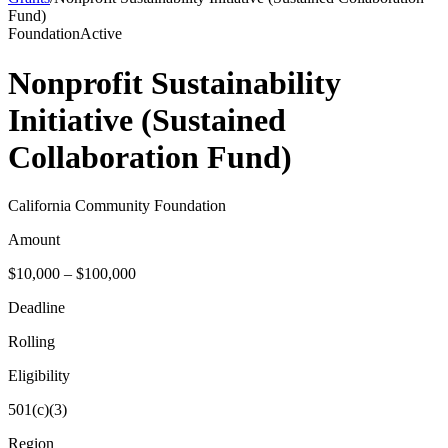
Fund)
Foundation
Active
Nonprofit Sustainability
Initiative (Sustained
Collaboration Fund)
California Community Foundation
Amount
$10,000 – $100,000
Deadline
Rolling
Eligibility
501(c)(3)
Region