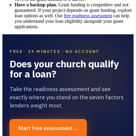
Have a backup plan.
Grant funding is competitive and not
guaranteed. If your project depends on grant funding, explore
loan options as well. Our
free readiness assessment
can help
you understand your loan eligibility alongside your grant
applications.
FREE · 15 MINUTES · NO ACCOUNT
Does your church qualify
for a loan?
Take the readiness assessment and see
exactly where you stand on the seven factors
lenders weight most.
→
Start free assessment