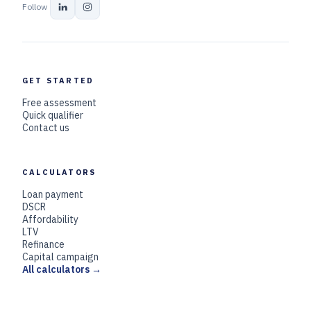
Follow
GET STARTED
Free assessment
Quick qualifier
Contact us
CALCULATORS
Loan payment
DSCR
Affordability
LTV
Refinance
Capital campaign
All calculators →