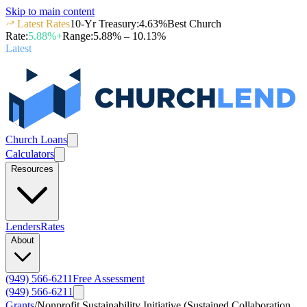
Skip to main content
Latest Rates
10-Yr Treasury
:
4.63
%
Best Church
Rate
:
5.88
%+
Range
:
5.88
% –
10.13
%
Latest
Church Loans
Calculators
Resources
Lenders
Rates
About
(949) 566-6211
Free Assessment
(949) 566-6211
Grants
/
Nonprofit Sustainability Initiative (Sustained Collaboration