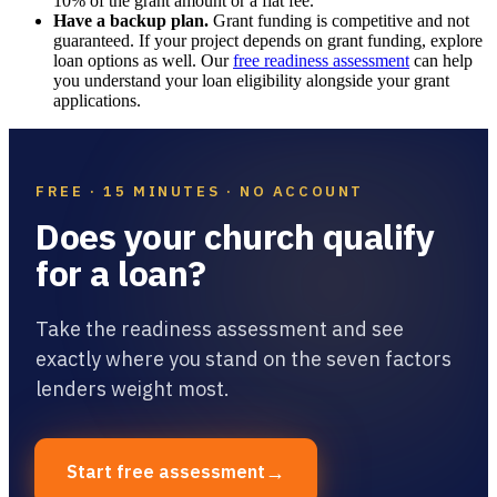
10% of the grant amount or a flat fee.
Have a backup plan.
Grant funding is competitive and not
guaranteed. If your project depends on grant funding, explore
loan options as well. Our
free readiness assessment
can help
you understand your loan eligibility alongside your grant
applications.
FREE · 15 MINUTES · NO ACCOUNT
Does your church qualify
for a loan?
Take the readiness assessment and see
exactly where you stand on the seven factors
lenders weight most.
→
Start free assessment