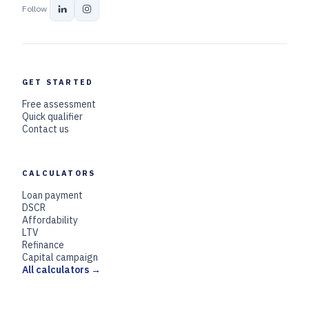
Follow
GET STARTED
Free assessment
Quick qualifier
Contact us
CALCULATORS
Loan payment
DSCR
Affordability
LTV
Refinance
Capital campaign
All calculators →