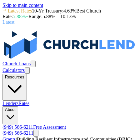
Skip to main content
Latest Rates
10-Yr Treasury
:
4.63
%
Best Church
Rate
:
5.88
%+
Range
:
5.88
% –
10.13
%
Latest
Church Loans
Calculators
Resources
Lenders
Rates
About
(949) 566-6211
Free Assessment
(949) 566-6211
Grants
/
Building Resilient Infrastructure and Communities (BRIC)