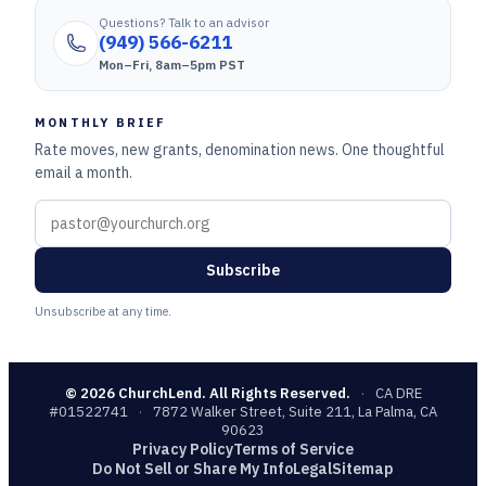
Questions? Talk to an advisor
(949) 566-6211
Mon–Fri, 8am–5pm PST
MONTHLY BRIEF
Rate moves, new grants, denomination news. One thoughtful
email a month.
Subscribe
Unsubscribe at any time.
©
2026
ChurchLend. All Rights Reserved.
·
CA DRE
#01522741
·
7872 Walker Street, Suite 211, La Palma, CA
90623
Privacy Policy
Terms of Service
Do Not Sell or Share My Info
Legal
Sitemap