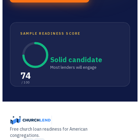
SAMPLE READINESS SCORE
Solid candidate
Most lenders will engage
74
/ 100
Free church loan readiness for American
congregations.