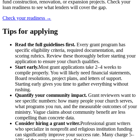
fund construction, renovation, or expansion projects. Check your
loan readiness to see what lenders will cover the gap.
Check your readiness →
Tips for applying
Read the full guidelines first.
Every grant program has
specific eligibility criteria, required documentation, and
scoring rubrics. Review these thoroughly before starting your
application to ensure your church qualifies.
Start early.
Most grant applications take 2–4 weeks to
compile properly. You will likely need financial statements,
Board resolutions, project plans, and letters of support.
Starting early gives you time to gather everything without
rushing.
Quantify your community impact.
Grant reviewers want to
see specific numbers: how many people your church serves,
what programs you run, and the measurable outcomes of your
ministry. Vague claims about community benefit are less
compelling than concrete data.
Consider hiring a grant writer.
Professional grant writers
who specialize in nonprofit and religious institution funding
can significantly improve your success rate. Many charge 5–