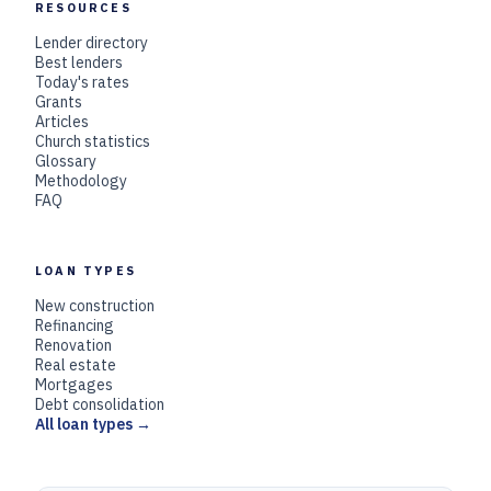
RESOURCES
Lender directory
Best lenders
Today's rates
Grants
Articles
Church statistics
Glossary
Methodology
FAQ
LOAN TYPES
New construction
Refinancing
Renovation
Real estate
Mortgages
Debt consolidation
All loan types →