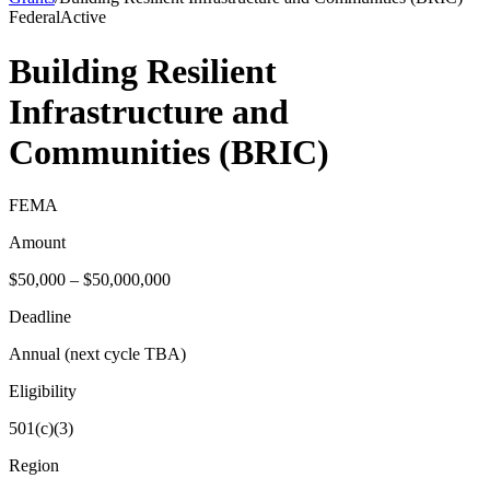
Federal
Active
Building Resilient
Infrastructure and
Communities (BRIC)
FEMA
Amount
$50,000 – $50,000,000
Deadline
Annual (next cycle TBA)
Eligibility
501(c)(3)
Region