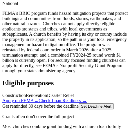
National
FEMA's BRIC program funds hazard mitigation projects that protect
buildings and communities from floods, storms, earthquakes, and
other natural hazards. Churches cannot apply directly: eligible
applicants are states and tribes, with local governments as
subapplicants. A church benefits by having its city or county include
the property in its application, so the path in is your local emergency
management or hazard mitigation office. The program was
reinstated by federal court order in March 2026 after a 2025
termination attempt, and a combined FY2024-25 round worth $1
billion is currently open. For security-focused funding churches can
apply for directly, see FEMA's Nonprofit Security Grant Program
through your state administering agency.
Eligible purposes
Construction
Renovation
Disaster Relief
Apply on
FEMA
→
Check Loan Readiness →
Get reminded 30 days before the deadline
Set Deadline Alert
Grants often don't cover the full project
Most churches combine grant funding with a church loan to fully