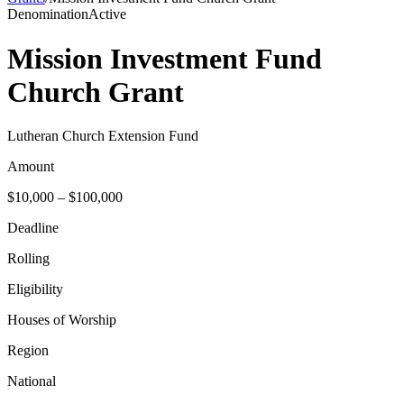
Denomination
Active
Mission Investment Fund
Church Grant
Lutheran Church Extension Fund
Amount
$10,000 – $100,000
Deadline
Rolling
Eligibility
Houses of Worship
Region
National