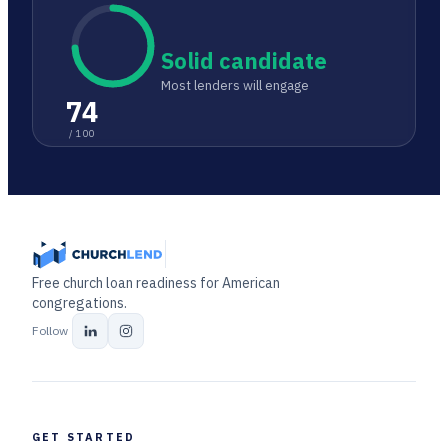
Solid candidate
Most lenders will engage
74
/ 100
Free church loan readiness for American
congregations.
Follow
GET STARTED