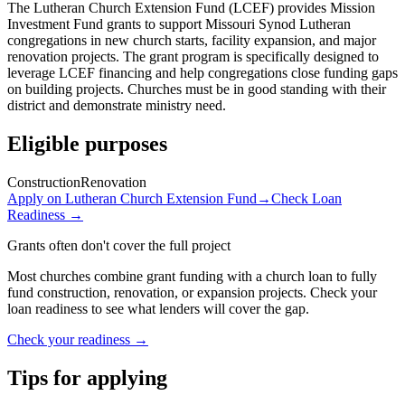
The Lutheran Church Extension Fund (LCEF) provides Mission
Investment Fund grants to support Missouri Synod Lutheran
congregations in new church starts, facility expansion, and major
renovation projects. The grant program is specifically designed to
leverage LCEF financing and help congregations close funding gaps
on building projects. Churches must be in good standing with their
district and demonstrate ministry need.
Eligible purposes
Construction
Renovation
Apply on
Lutheran Church Extension Fund
→
Check Loan
Readiness →
Grants often don't cover the full project
Most churches combine grant funding with a church loan to fully
fund construction, renovation, or expansion projects. Check your
loan readiness to see what lenders will cover the gap.
Check your readiness →
Tips for applying