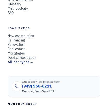
Glossary
Methodology
FAQ
LOAN TYPES
New construction
Refinancing
Renovation
Real estate
Mortgages
Debt consolidation
All loan types →
Questions? Talk to an advisor
(949) 566-6211
Mon–Fri, 8am–5pm PST
MONTHLY BRIEF