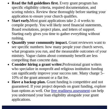
Read the full guidelines first.
Every grant program has
specific eligibility criteria, required documentation, and
scoring rubrics. Review these thoroughly before starting your
application to ensure your church qualifies.
Start early.
Most grant applications take 2–4 weeks to
compile properly. You will likely need financial statements,
Board resolutions, project plans, and letters of support.
Starting early gives you time to gather everything without
rushing.
Quantify your community impact.
Grant reviewers want to
see specific numbers: how many people your church serves,
what programs you run, and the measurable outcomes of your
ministry. Vague claims about community benefit are less
compelling than concrete data.
Consider hiring a grant writer.
Professional grant writers
who specialize in nonprofit and religious institution funding
can significantly improve your success rate. Many charge 5–
10% of the grant amount or a flat fee.
Have a backup plan.
Grant funding is competitive and not
guaranteed. If your project depends on grant funding, explore
loan options as well. Our
free readiness assessment
can help
you understand your loan eligibility alongside your grant
applications.