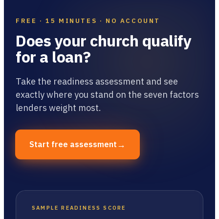
FREE · 15 MINUTES · NO ACCOUNT
Does your church qualify
for a loan?
Take the readiness assessment and see
exactly where you stand on the seven factors
lenders weight most.
→
Start free assessment
SAMPLE READINESS SCORE