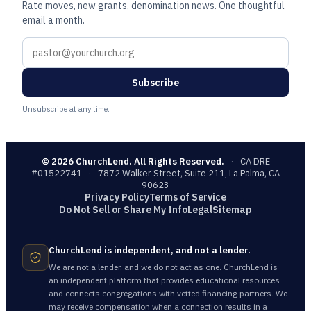
Rate moves, new grants, denomination news. One thoughtful
email a month.
Subscribe
Unsubscribe at any time.
©
2026
ChurchLend. All Rights Reserved.
·
CA DRE
#01522741
·
7872 Walker Street, Suite 211, La Palma, CA
90623
Privacy Policy
Terms of Service
Do Not Sell or Share My Info
Legal
Sitemap
ChurchLend is independent, and not a lender.
We are not a lender, and we do not act as one. ChurchLend is
an independent platform that provides educational resources
and connects congregations with vetted financing partners. We
may receive compensation when a connection results in a