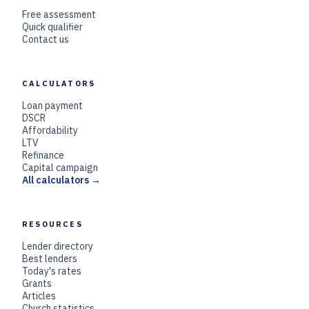
Free assessment
Quick qualifier
Contact us
CALCULATORS
Loan payment
DSCR
Affordability
LTV
Refinance
Capital campaign
All calculators →
RESOURCES
Lender directory
Best lenders
Today's rates
Grants
Articles
Church statistics