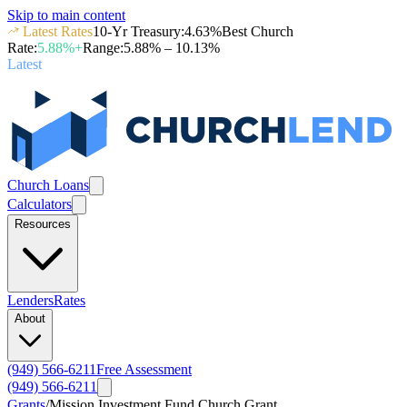
Skip to main content
Latest Rates
10-Yr Treasury
:
4.63
%
Best Church
Rate
:
5.88
%+
Range
:
5.88
% –
10.13
%
Latest
Church Loans
Calculators
Resources
Lenders
Rates
About
(949) 566-6211
Free Assessment
(949) 566-6211
Grants
/
Mission Investment Fund Church Grant