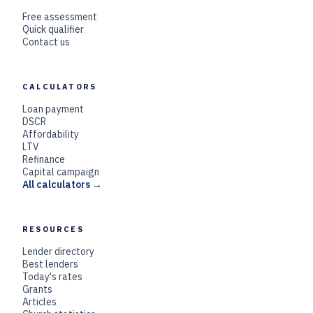
Free assessment
Quick qualifier
Contact us
CALCULATORS
Loan payment
DSCR
Affordability
LTV
Refinance
Capital campaign
All calculators →
RESOURCES
Lender directory
Best lenders
Today's rates
Grants
Articles