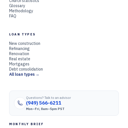
Church statistics
Glossary
Methodology
FAQ
LOAN TYPES
New construction
Refinancing
Renovation
Real estate
Mortgages
Debt consolidation
All loan types →
Questions? Talk to an advisor
(949) 566-6211
Mon–Fri, 8am–5pm PST
MONTHLY BRIEF