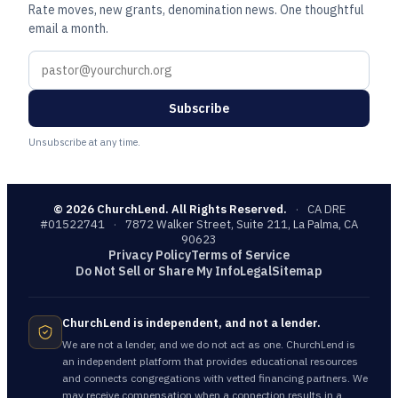
Rate moves, new grants, denomination news. One thoughtful
email a month.
Subscribe
Unsubscribe at any time.
©
2026
ChurchLend. All Rights Reserved.
·
CA DRE
#01522741
·
7872 Walker Street, Suite 211, La Palma, CA
90623
Privacy Policy
Terms of Service
Do Not Sell or Share My Info
Legal
Sitemap
ChurchLend is independent, and not a lender.
We are not a lender, and we do not act as one. ChurchLend is
an independent platform that provides educational resources
and connects congregations with vetted financing partners. We
may receive compensation when a connection results in a