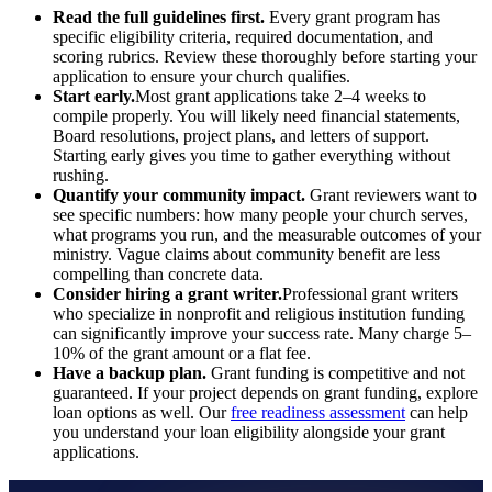
Read the full guidelines first.
Every grant program has
specific eligibility criteria, required documentation, and
scoring rubrics. Review these thoroughly before starting your
application to ensure your church qualifies.
Start early.
Most grant applications take 2–4 weeks to
compile properly. You will likely need financial statements,
Board resolutions, project plans, and letters of support.
Starting early gives you time to gather everything without
rushing.
Quantify your community impact.
Grant reviewers want to
see specific numbers: how many people your church serves,
what programs you run, and the measurable outcomes of your
ministry. Vague claims about community benefit are less
compelling than concrete data.
Consider hiring a grant writer.
Professional grant writers
who specialize in nonprofit and religious institution funding
can significantly improve your success rate. Many charge 5–
10% of the grant amount or a flat fee.
Have a backup plan.
Grant funding is competitive and not
guaranteed. If your project depends on grant funding, explore
loan options as well. Our
free readiness assessment
can help
you understand your loan eligibility alongside your grant
applications.