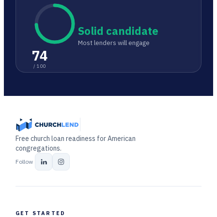
Solid candidate
Most lenders will engage
74
/ 100
Free church loan readiness for American
congregations.
Follow
GET STARTED