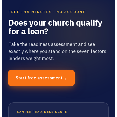
FREE · 15 MINUTES · NO ACCOUNT
Does your church qualify
for a loan?
Take the readiness assessment and see
exactly where you stand on the seven factors
lenders weight most.
→
Start free assessment
SAMPLE READINESS SCORE