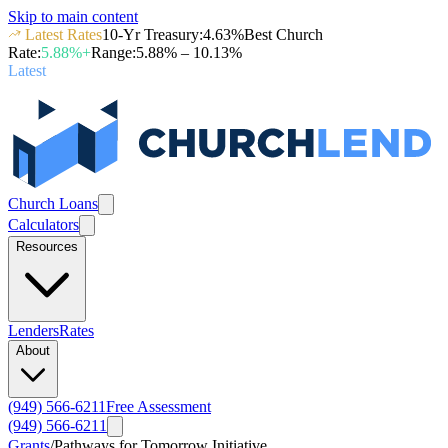
Skip to main content
Latest Rates
10-Yr Treasury
:
4.63
%
Best Church
Rate
:
5.88
%+
Range
:
5.88
% –
10.13
%
Latest
Church Loans
Calculators
Resources
Lenders
Rates
About
(949) 566-6211
Free Assessment
(949) 566-6211
Grants
/
Pathways for Tomorrow Initiative