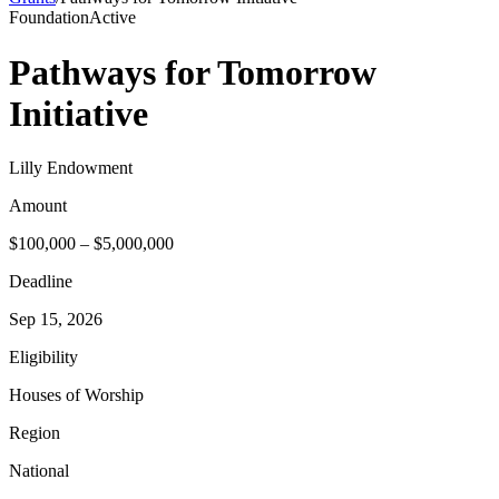
Foundation
Active
Pathways for Tomorrow
Initiative
Lilly Endowment
Amount
$100,000 – $5,000,000
Deadline
Sep 15, 2026
Eligibility
Houses of Worship
Region
National