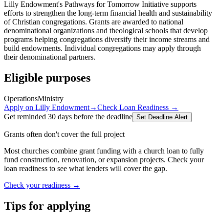
Lilly Endowment's Pathways for Tomorrow Initiative supports
efforts to strengthen the long-term financial health and sustainability
of Christian congregations. Grants are awarded to national
denominational organizations and theological schools that develop
programs helping congregations diversify their income streams and
build endowments. Individual congregations may apply through
their denominational partners.
Eligible purposes
Operations
Ministry
Apply on
Lilly Endowment
→
Check Loan Readiness →
Get reminded 30 days before the deadline
Set Deadline Alert
Grants often don't cover the full project
Most churches combine grant funding with a church loan to fully
fund construction, renovation, or expansion projects. Check your
loan readiness to see what lenders will cover the gap.
Check your readiness →
Tips for applying