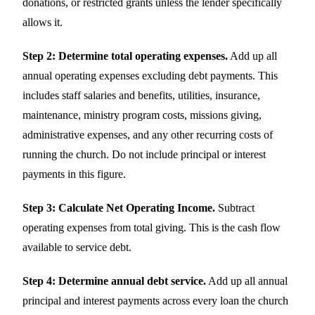
donations, or restricted grants unless the lender specifically
allows it.
Step 2: Determine total operating expenses.
Add up all
annual operating expenses excluding debt payments. This
includes staff salaries and benefits, utilities, insurance,
maintenance, ministry program costs, missions giving,
administrative expenses, and any other recurring costs of
running the church. Do not include principal or interest
payments in this figure.
Step 3: Calculate Net Operating Income.
Subtract
operating expenses from total giving. This is the cash flow
available to service debt.
Step 4: Determine annual debt service.
Add up all annual
principal and interest payments across every loan the church