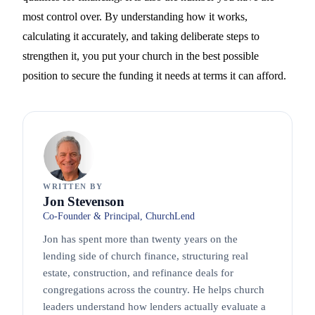
most control over. By understanding how it works,
calculating it accurately, and taking deliberate steps to
strengthen it, you put your church in the best possible
position to secure the funding it needs at terms it can afford.
WRITTEN BY
Jon Stevenson
Co-Founder & Principal, ChurchLend
Jon has spent more than twenty years on the
lending side of church finance, structuring real
estate, construction, and refinance deals for
congregations across the country. He helps church
leaders understand how lenders actually evaluate a