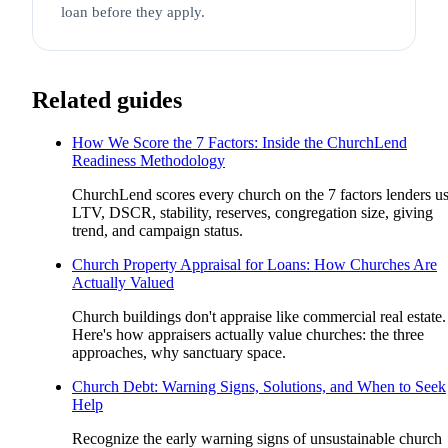
loan before they apply.
Related guides
How We Score the 7 Factors: Inside the ChurchLend
Readiness Methodology
ChurchLend scores every church on the 7 factors lenders us
LTV, DSCR, stability, reserves, congregation size, giving
trend, and campaign status.
Church Property Appraisal for Loans: How Churches Are
Actually Valued
Church buildings don't appraise like commercial real estate.
Here's how appraisers actually value churches: the three
approaches, why sanctuary space.
Church Debt: Warning Signs, Solutions, and When to Seek
Help
Recognize the early warning signs of unsustainable church