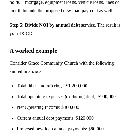
holds -- mortgage, equipment loans, vehicle loans, lines of
credit. Include the proposed new loan payment as well.
Step 5: Divide NOI by annual debt service.
The result is
your DSCR.
A worked example
Consider Grace Community Church with the following
annual financials:
Total tithes and offerings: $1,200,000
Total operating expenses (excluding debt): $900,000
Net Operating Income: $300,000
Current annual debt payments: $120,000
Proposed new loan annual payments: $80,000