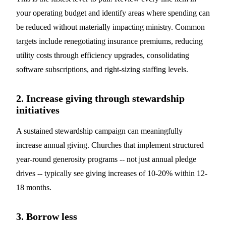
your operating budget and identify areas where spending can
be reduced without materially impacting ministry. Common
targets include renegotiating insurance premiums, reducing
utility costs through efficiency upgrades, consolidating
software subscriptions, and right-sizing staffing levels.
2. Increase giving through stewardship
initiatives
A sustained stewardship campaign can meaningfully
increase annual giving. Churches that implement structured
year-round generosity programs -- not just annual pledge
drives -- typically see giving increases of 10-20% within 12-
18 months.
3. Borrow less