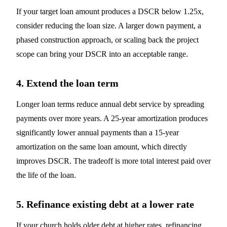
If your target loan amount produces a DSCR below 1.25x,
consider reducing the loan size. A larger down payment, a
phased construction approach, or scaling back the project
scope can bring your DSCR into an acceptable range.
4. Extend the loan term
Longer loan terms reduce annual debt service by spreading
payments over more years. A 25-year amortization produces
significantly lower annual payments than a 15-year
amortization on the same loan amount, which directly
improves DSCR. The tradeoff is more total interest paid over
the life of the loan.
5. Refinance existing debt at a lower rate
If your church holds older debt at higher rates, refinancing