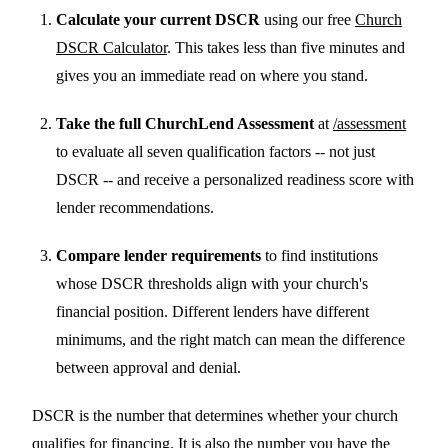
Calculate your current DSCR
using our free
Church
DSCR Calculator
. This takes less than five minutes and
gives you an immediate read on where you stand.
Take the full ChurchLend Assessment
at
/assessment
to evaluate all seven qualification factors -- not just
DSCR -- and receive a personalized readiness score with
lender recommendations.
Compare lender requirements
to find institutions
whose DSCR thresholds align with your church's
financial position. Different lenders have different
minimums, and the right match can mean the difference
between approval and denial.
DSCR is the number that determines whether your church
qualifies for financing. It is also the number you have the