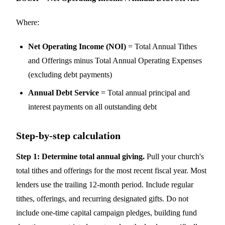
Where:
Net Operating Income (NOI)
= Total Annual Tithes
and Offerings minus Total Annual Operating Expenses
(excluding debt payments)
Annual Debt Service
= Total annual principal and
interest payments on all outstanding debt
Step-by-step calculation
Step 1: Determine total annual giving.
Pull your church's
total tithes and offerings for the most recent fiscal year. Most
lenders use the trailing 12-month period. Include regular
tithes, offerings, and recurring designated gifts. Do not
include one-time capital campaign pledges, building fund