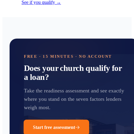
See if you qualify →
FREE · 15 MINUTES · NO ACCOUNT
Does your church qualify for
a loan?
Take the readiness assessment and see exactly
where you stand on the seven factors lenders
weigh most.
Start free assessment