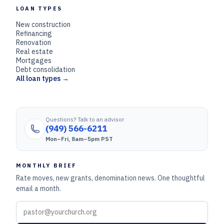
LOAN TYPES
New construction
Refinancing
Renovation
Real estate
Mortgages
Debt consolidation
All loan types →
Questions? Talk to an advisor
(949) 566-6211
Mon–Fri, 8am–5pm PST
MONTHLY BRIEF
Rate moves, new grants, denomination news. One thoughtful
email a month.