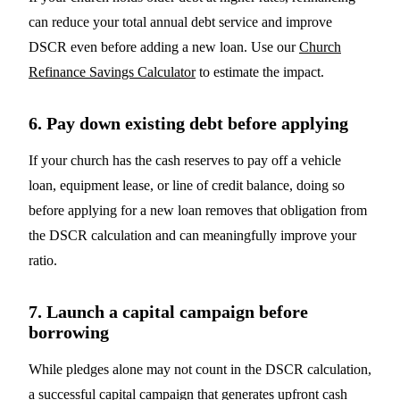
can reduce your total annual debt service and improve
DSCR even before adding a new loan. Use our
Church
Refinance Savings Calculator
to estimate the impact.
6. Pay down existing debt before applying
If your church has the cash reserves to pay off a vehicle
loan, equipment lease, or line of credit balance, doing so
before applying for a new loan removes that obligation from
the DSCR calculation and can meaningfully improve your
ratio.
7. Launch a capital campaign before
borrowing
While pledges alone may not count in the DSCR calculation,
a successful capital campaign that generates upfront cash