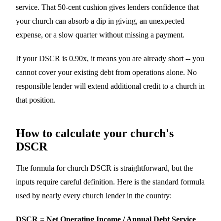
service. That 50-cent cushion gives lenders confidence that
your church can absorb a dip in giving, an unexpected
expense, or a slow quarter without missing a payment.
If your DSCR is 0.90x, it means you are already short -- you
cannot cover your existing debt from operations alone. No
responsible lender will extend additional credit to a church in
that position.
How to calculate your church's
DSCR
The formula for church DSCR is straightforward, but the
inputs require careful definition. Here is the standard formula
used by nearly every church lender in the country:
DSCR = Net Operating Income / Annual Debt Service