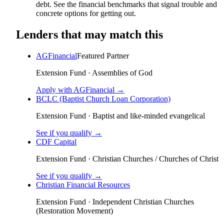
debt. See the financial benchmarks that signal trouble and
concrete options for getting out.
Lenders that may match this
AGFinancial
Featured Partner
Extension Fund
·
Assemblies of God
Apply with AGFinancial →
BCLC (Baptist Church Loan Corporation)
Extension Fund
·
Baptist and like-minded evangelical
See if you qualify →
CDF Capital
Extension Fund
·
Christian Churches / Churches of Christ
See if you qualify →
Christian Financial Resources
Extension Fund
·
Independent Christian Churches
(Restoration Movement)