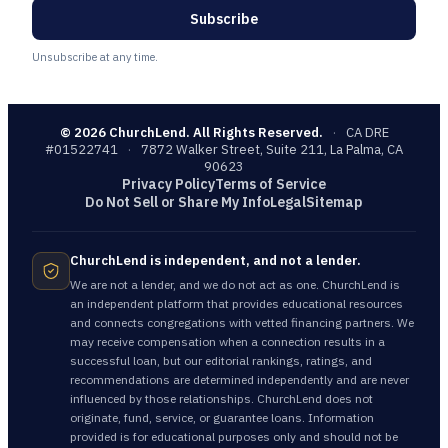
Subscribe
Unsubscribe at any time.
©
2026
ChurchLend. All Rights Reserved.
·
CA DRE
#01522741
·
7872 Walker Street, Suite 211, La Palma, CA
90623
Privacy Policy
Terms of Service
Do Not Sell or Share My Info
Legal
Sitemap
ChurchLend is independent, and not a lender.
We are not a lender, and we do not act as one. ChurchLend is
an independent platform that provides educational resources
and connects congregations with vetted financing partners. We
may receive compensation when a connection results in a
successful loan, but our editorial rankings, ratings, and
recommendations are determined independently and are never
influenced by those relationships. ChurchLend does not
originate, fund, service, or guarantee loans. Information
provided is for educational purposes only and should not be