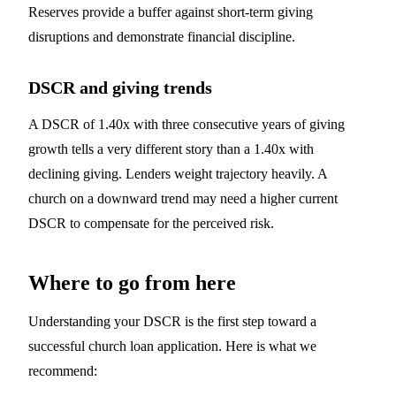
Reserves provide a buffer against short-term giving
disruptions and demonstrate financial discipline.
DSCR and giving trends
A DSCR of 1.40x with three consecutive years of giving
growth tells a very different story than a 1.40x with
declining giving. Lenders weight trajectory heavily. A
church on a downward trend may need a higher current
DSCR to compensate for the perceived risk.
Where to go from here
Understanding your DSCR is the first step toward a
successful church loan application. Here is what we
recommend: