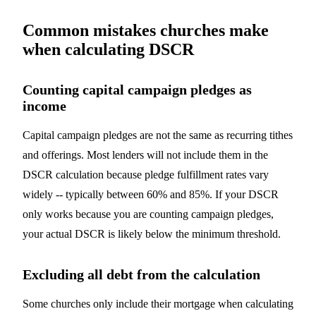
Common mistakes churches make
when calculating DSCR
Counting capital campaign pledges as
income
Capital campaign pledges are not the same as recurring tithes
and offerings. Most lenders will not include them in the
DSCR calculation because pledge fulfillment rates vary
widely -- typically between 60% and 85%. If your DSCR
only works because you are counting campaign pledges,
your actual DSCR is likely below the minimum threshold.
Excluding all debt from the calculation
Some churches only include their mortgage when calculating