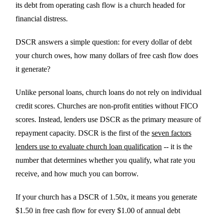
its debt from operating cash flow is a church headed for
financial distress.
DSCR answers a simple question: for every dollar of debt
your church owes, how many dollars of free cash flow does
it generate?
Unlike personal loans, church loans do not rely on individual
credit scores. Churches are non-profit entities without FICO
scores. Instead, lenders use DSCR as the primary measure of
repayment capacity. DSCR is the first of the
seven factors
lenders use to evaluate church loan qualification
-- it is the
number that determines whether you qualify, what rate you
receive, and how much you can borrow.
If your church has a DSCR of 1.50x, it means you generate
$1.50 in free cash flow for every $1.00 of annual debt