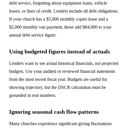
debt service, forgetting about equipment loans, vehicle
leases, or lines of credit. Lenders include all debt obligations.
If your church has a $5,000 monthly copier lease and a
$2,000 monthly van payment, those add $84,000 to your
annual debt service figure.
Using budgeted figures instead of actuals
Lenders want to see actual historical financials, not projected
budgets. Use your audited or reviewed financial statements
from the most recent fiscal year. Budgets are useful for
showing trajectory, but the DSCR calculation must be
grounded in real numbers.
Ignoring seasonal cash flow patterns
Many churches experience significant giving fluctuations