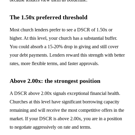
The 1.50x preferred threshold
Most church lenders prefer to see a DSCR of 1.50x or
higher. At this level, your church has a substantial buffer.
You could absorb a 15-20% drop in giving and still cover
your debt payments. Lenders reward this strength with better
rates, more flexible terms, and faster approvals.
Above 2.00x: the strongest position
A DSCR above 2.00x signals exceptional financial health.
Churches at this level have significant borrowing capacity
remaining and will receive the most competitive offers in the
market. If your DSCR is above 2.00x, you are in a position
to negotiate aggressively on rate and terms.