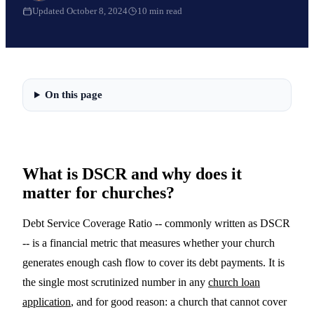
Updated
October 8, 2024
10
min read
On this page
What is DSCR and why does it
matter for churches?
Debt Service Coverage Ratio -- commonly written as DSCR
-- is a financial metric that measures whether your church
generates enough cash flow to cover its debt payments. It is
the single most scrutinized number in any
church loan
application
, and for good reason: a church that cannot cover