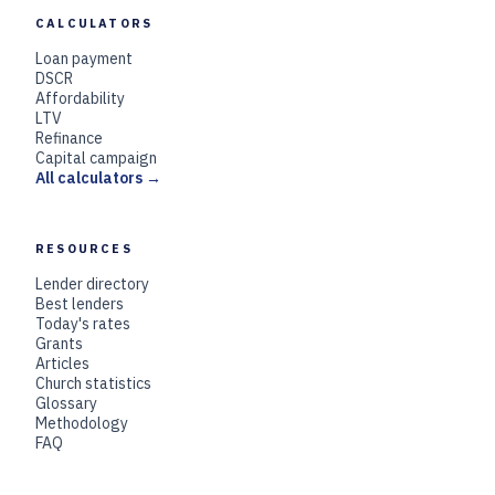
CALCULATORS
Loan payment
DSCR
Affordability
LTV
Refinance
Capital campaign
All calculators →
RESOURCES
Lender directory
Best lenders
Today's rates
Grants
Articles
Church statistics
Glossary
Methodology
FAQ