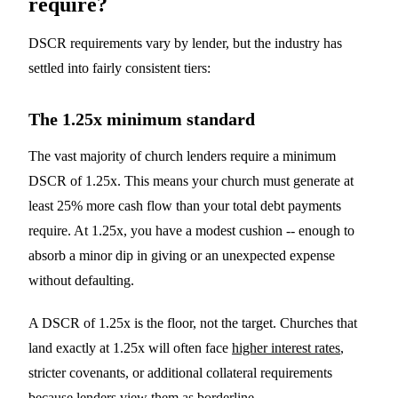
require?
DSCR requirements vary by lender, but the industry has
settled into fairly consistent tiers:
The 1.25x minimum standard
The vast majority of church lenders require a minimum
DSCR of 1.25x. This means your church must generate at
least 25% more cash flow than your total debt payments
require. At 1.25x, you have a modest cushion -- enough to
absorb a minor dip in giving or an unexpected expense
without defaulting.
A DSCR of 1.25x is the floor, not the target. Churches that
land exactly at 1.25x will often face
higher interest rates
,
stricter covenants, or additional collateral requirements
because lenders view them as borderline.