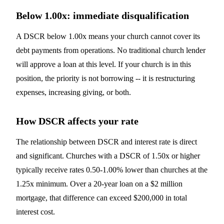
Below 1.00x: immediate disqualification
A DSCR below 1.00x means your church cannot cover its
debt payments from operations. No traditional church lender
will approve a loan at this level. If your church is in this
position, the priority is not borrowing -- it is restructuring
expenses, increasing giving, or both.
How DSCR affects your rate
The relationship between DSCR and interest rate is direct
and significant. Churches with a DSCR of 1.50x or higher
typically receive rates 0.50-1.00% lower than churches at the
1.25x minimum. Over a 20-year loan on a $2 million
mortgage, that difference can exceed $200,000 in total
interest cost.