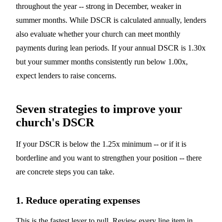
throughout the year -- strong in December, weaker in
summer months. While DSCR is calculated annually, lenders
also evaluate whether your church can meet monthly
payments during lean periods. If your annual DSCR is 1.30x
but your summer months consistently run below 1.00x,
expect lenders to raise concerns.
Seven strategies to improve your
church's DSCR
If your DSCR is below the 1.25x minimum -- or if it is
borderline and you want to strengthen your position -- there
are concrete steps you can take.
1. Reduce operating expenses
This is the fastest lever to pull. Review every line item in