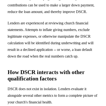
contributions can be used to make a larger down payment,
reduce the loan amount, and thereby improve DSCR.
Lenders are experienced at reviewing church financial
statements. Attempts to inflate giving numbers, exclude
legitimate expenses, or otherwise manipulate the DSCR
calculation will be identified during underwriting and will
result in a declined application -- or worse, a loan default
down the road when the real numbers catch up.
How DSCR interacts with other
qualification factors
DSCR does not exist in isolation. Lenders evaluate it
alongside several other metrics to form a complete picture of
your church's financial health.