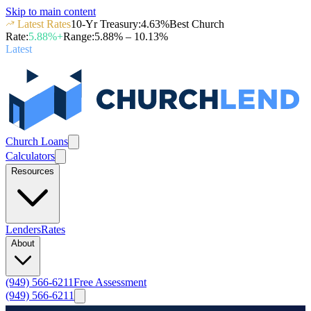
Skip to main content
Latest Rates
10-Yr Treasury
:
4.63
%
Best Church
Rate
:
5.88
%+
Range
:
5.88
% –
10.13
%
Latest
Church Loans
Calculators
Resources
Lenders
Rates
About
(949) 566-6211
Free Assessment
(949) 566-6211