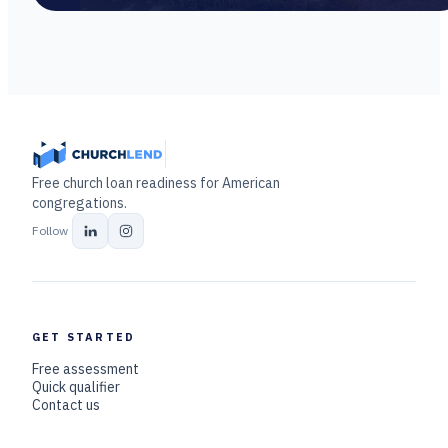
Free church loan readiness for American
congregations.
Follow
GET STARTED
Free assessment
Quick qualifier
Contact us