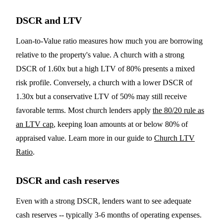
DSCR and LTV
Loan-to-Value ratio measures how much you are borrowing
relative to the property's value. A church with a strong
DSCR of 1.60x but a high LTV of 80% presents a mixed
risk profile. Conversely, a church with a lower DSCR of
1.30x but a conservative LTV of 50% may still receive
favorable terms. Most church lenders apply
the 80/20 rule as
an LTV cap
, keeping loan amounts at or below 80% of
appraised value. Learn more in our guide to
Church LTV
Ratio
.
DSCR and cash reserves
Even with a strong DSCR, lenders want to see adequate
cash reserves -- typically 3-6 months of operating expenses.