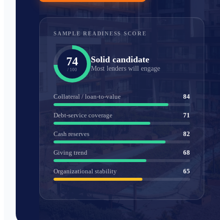
SAMPLE READINESS SCORE
Solid candidate
74
Most lenders will engage
/ 100
Collateral / loan-to-value
84
Debt-service coverage
71
Cash reserves
82
Giving trend
68
Organizational stability
65