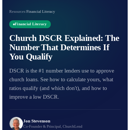
Resources
/
Financial Literacy
Financial Literacy
Church DSCR Explained: The
Number That Determines If
You Qualify
DSCR is the #1 number lenders use to approve
church loans. See how to calculate yours, what
ratios qualify (and which don't), and how to
improve a low DSCR.
Jon Stevenson
Co-Founder & Principal, ChurchLend