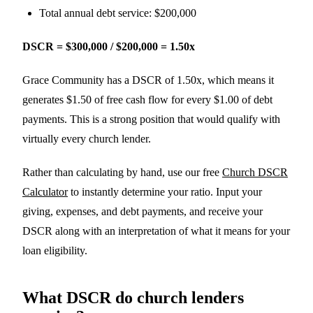
Total annual debt service: $200,000
DSCR = $300,000 / $200,000 = 1.50x
Grace Community has a DSCR of 1.50x, which means it
generates $1.50 of free cash flow for every $1.00 of debt
payments. This is a strong position that would qualify with
virtually every church lender.
Rather than calculating by hand, use our free
Church DSCR
Calculator
to instantly determine your ratio. Input your
giving, expenses, and debt payments, and receive your
DSCR along with an interpretation of what it means for your
loan eligibility.
What DSCR do church lenders