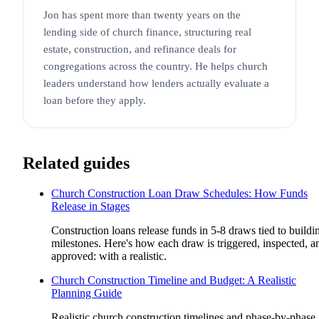
Jon has spent more than twenty years on the
lending side of church finance, structuring real
estate, construction, and refinance deals for
congregations across the country. He helps church
leaders understand how lenders actually evaluate a
loan before they apply.
Related guides
Church Construction Loan Draw Schedules: How Funds
Release in Stages
Construction loans release funds in 5-8 draws tied to buildi
milestones. Here's how each draw is triggered, inspected, a
approved: with a realistic.
Church Construction Timeline and Budget: A Realistic
Planning Guide
Realistic church construction timelines and phase-by-phase