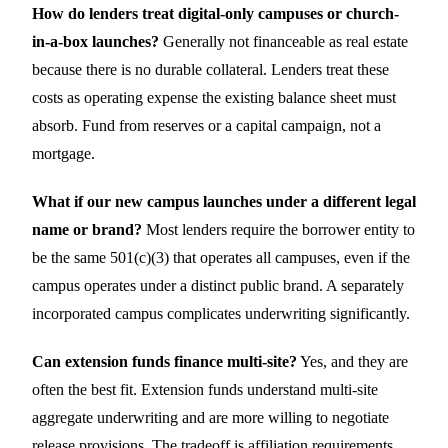
How do lenders treat digital-only campuses or church-
in-a-box launches?
Generally not financeable as real estate
because there is no durable collateral. Lenders treat these
costs as operating expense the existing balance sheet must
absorb. Fund from reserves or a capital campaign, not a
mortgage.
What if our new campus launches under a different legal
name or brand?
Most lenders require the borrower entity to
be the same 501(c)(3) that operates all campuses, even if the
campus operates under a distinct public brand. A separately
incorporated campus complicates underwriting significantly.
Can extension funds finance multi-site?
Yes, and they are
often the best fit. Extension funds understand multi-site
aggregate underwriting and are more willing to negotiate
release provisions. The tradeoff is affiliation requirements