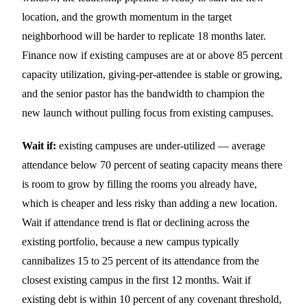
location, and the growth momentum in the target
neighborhood will be harder to replicate 18 months later.
Finance now if existing campuses are at or above 85 percent
capacity utilization, giving-per-attendee is stable or growing,
and the senior pastor has the bandwidth to champion the
new launch without pulling focus from existing campuses.
Wait if:
existing campuses are under-utilized — average
attendance below 70 percent of seating capacity means there
is room to grow by filling the rooms you already have,
which is cheaper and less risky than adding a new location.
Wait if attendance trend is flat or declining across the
existing portfolio, because a new campus typically
cannibalizes 15 to 25 percent of its attendance from the
closest existing campus in the first 12 months. Wait if
existing debt is within 10 percent of any covenant threshold,