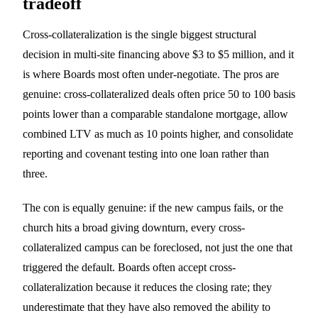
tradeoff
Cross-collateralization is the single biggest structural
decision in multi-site financing above $3 to $5 million, and it
is where Boards most often under-negotiate. The pros are
genuine: cross-collateralized deals often price 50 to 100 basis
points lower than a comparable standalone mortgage, allow
combined LTV as much as 10 points higher, and consolidate
reporting and covenant testing into one loan rather than
three.
The con is equally genuine: if the new campus fails, or the
church hits a broad giving downturn, every cross-
collateralized campus can be foreclosed, not just the one that
triggered the default. Boards often accept cross-
collateralization because it reduces the closing rate; they
underestimate that they have also removed the ability to