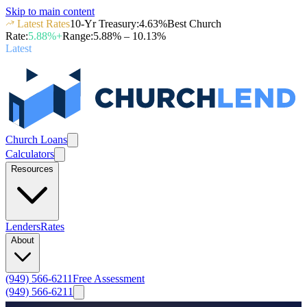
Skip to main content
Latest Rates
10-Yr Treasury
:
4.63
%
Best Church
Rate
:
5.88
%+
Range
:
5.88
% –
10.13
%
Latest
Church Loans
Calculators
Resources
Lenders
Rates
About
(949) 566-6211
Free Assessment
(949) 566-6211