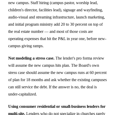
new campus. Staff hiring (campus pastor, worship lead,
children's director, facilities lead), signage and wayfinding,
audio-visual and streaming infrastructure, launch marketing,
and initial program ministry add 20 to 30 percent on top of
the real estate number — and most of those costs are
operating expenses that hit the P&L in year one, before new-
campus giving ramps.
Not modeling a stress case.
The lender's pro forma review
will assume the new campus hits plan. The Board's own
stress case should assume the new campus runs at 60 percent
of plan for 18 months and ask whether the existing campuses
can still service the debt. If the answer is no, the deal is
under-capitalized.
Using consumer residential or small-business lenders for
multi-site.
Lenders who do not specialize in churches rarely