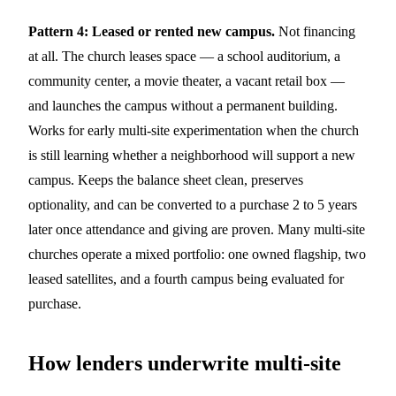
Pattern 4: Leased or rented new campus.
Not financing
at all. The church leases space — a school auditorium, a
community center, a movie theater, a vacant retail box —
and launches the campus without a permanent building.
Works for early multi-site experimentation when the church
is still learning whether a neighborhood will support a new
campus. Keeps the balance sheet clean, preserves
optionality, and can be converted to a purchase 2 to 5 years
later once attendance and giving are proven. Many multi-site
churches operate a mixed portfolio: one owned flagship, two
leased satellites, and a fourth campus being evaluated for
purchase.
How lenders underwrite multi-site