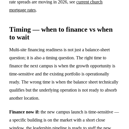
rate spreads are moving in 2026, see
current church
mortgage rates
.
Timing — when to finance vs when
to wait
Multi-site financing readiness is not just a balance-sheet
question; it is also a timing question. The right time to
finance the next campus is when the growth opportunity is
time-sensitive and the existing portfolio is operationally
ready. The wrong time is when the balance sheet technically
qualifies but the underlying operation is not ready to absorb
another location.
Finance now if:
the new campus launch is time-sensitive —
a specific building is on the market with a short close
window, the leadership pipeline is ready to staff the new