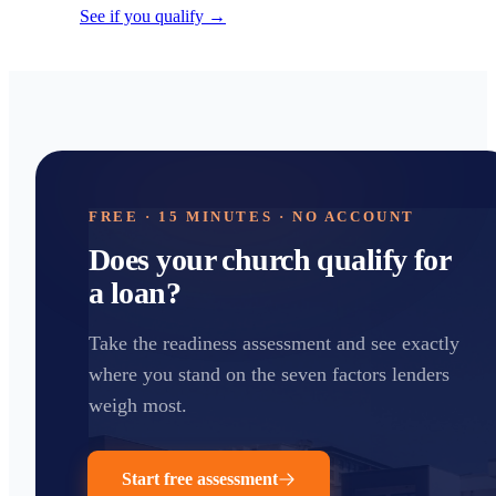
See if you qualify →
FREE · 15 MINUTES · NO ACCOUNT
Does your church qualify for
a loan?
Take the readiness assessment and see exactly
where you stand on the seven factors lenders
weigh most.
Start free assessment