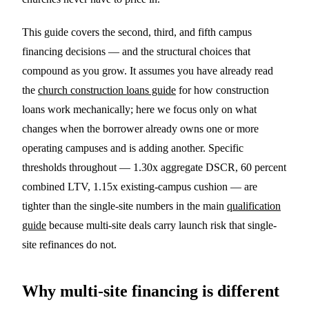
This guide covers the second, third, and fifth campus
financing decisions — and the structural choices that
compound as you grow. It assumes you have already read
the
church construction loans guide
for how construction
loans work mechanically; here we focus only on what
changes when the borrower already owns one or more
operating campuses and is adding another. Specific
thresholds throughout — 1.30x aggregate DSCR, 60 percent
combined LTV, 1.15x existing-campus cushion — are
tighter than the single-site numbers in the main
qualification
guide
because multi-site deals carry launch risk that single-
site refinances do not.
Why multi-site financing is different