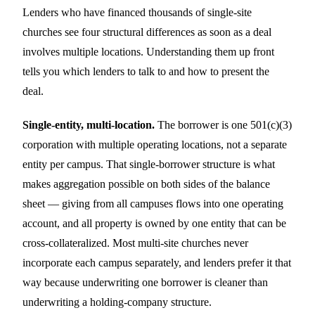
Lenders who have financed thousands of single-site
churches see four structural differences as soon as a deal
involves multiple locations. Understanding them up front
tells you which lenders to talk to and how to present the
deal.
Single-entity, multi-location.
The borrower is one 501(c)(3)
corporation with multiple operating locations, not a separate
entity per campus. That single-borrower structure is what
makes aggregation possible on both sides of the balance
sheet — giving from all campuses flows into one operating
account, and all property is owned by one entity that can be
cross-collateralized. Most multi-site churches never
incorporate each campus separately, and lenders prefer it that
way because underwriting one borrower is cleaner than
underwriting a holding-company structure.