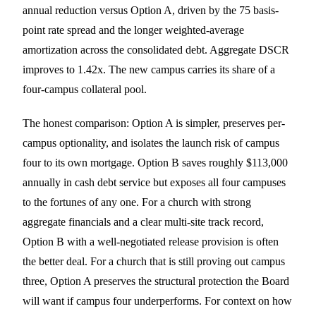
annual reduction versus Option A, driven by the 75 basis-
point rate spread and the longer weighted-average
amortization across the consolidated debt. Aggregate DSCR
improves to 1.42x. The new campus carries its share of a
four-campus collateral pool.
The honest comparison: Option A is simpler, preserves per-
campus optionality, and isolates the launch risk of campus
four to its own mortgage. Option B saves roughly $113,000
annually in cash debt service but exposes all four campuses
to the fortunes of any one. For a church with strong
aggregate financials and a clear multi-site track record,
Option B with a well-negotiated release provision is often
the better deal. For a church that is still proving out campus
three, Option A preserves the structural protection the Board
will want if campus four underperforms. For context on how