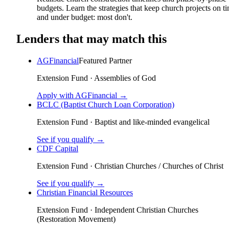
budgets. Learn the strategies that keep church projects on t
and under budget: most don't.
Lenders that may match this
AGFinancial
Featured Partner
Extension Fund
·
Assemblies of God
Apply with AGFinancial →
BCLC (Baptist Church Loan Corporation)
Extension Fund
·
Baptist and like-minded evangelical
See if you qualify →
CDF Capital
Extension Fund
·
Christian Churches / Churches of Christ
See if you qualify →
Christian Financial Resources
Extension Fund
·
Independent Christian Churches
(Restoration Movement)