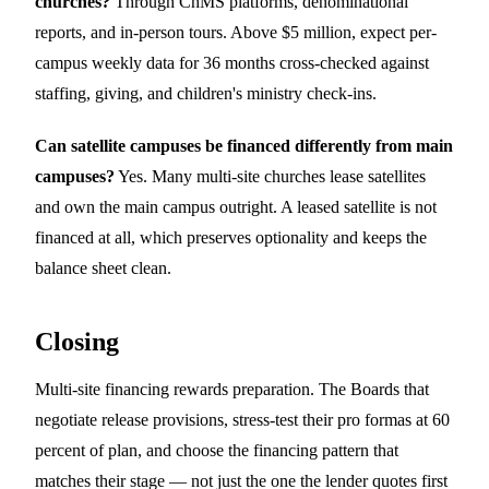
churches?
Through ChMS platforms, denominational
reports, and in-person tours. Above $5 million, expect per-
campus weekly data for 36 months cross-checked against
staffing, giving, and children's ministry check-ins.
Can satellite campuses be financed differently from main
campuses?
Yes. Many multi-site churches lease satellites
and own the main campus outright. A leased satellite is not
financed at all, which preserves optionality and keeps the
balance sheet clean.
Closing
Multi-site financing rewards preparation. The Boards that
negotiate release provisions, stress-test their pro formas at 60
percent of plan, and choose the financing pattern that
matches their stage — not just the one the lender quotes first