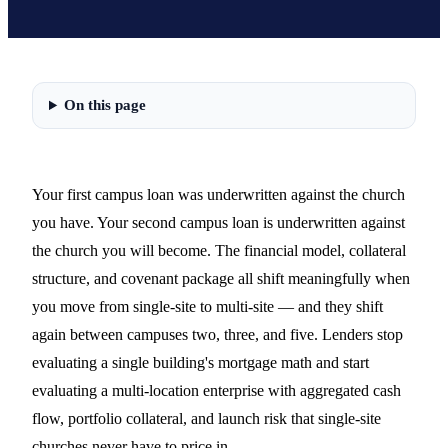
On this page
Your first campus loan was underwritten against the church
you have. Your second campus loan is underwritten against
the church you will become. The financial model, collateral
structure, and covenant package all shift meaningfully when
you move from single-site to multi-site — and they shift
again between campuses two, three, and five. Lenders stop
evaluating a single building's mortgage math and start
evaluating a multi-location enterprise with aggregated cash
flow, portfolio collateral, and launch risk that single-site
churches never have to price in.