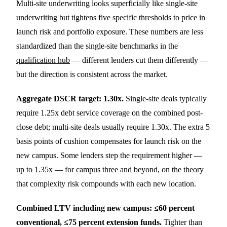
Multi-site underwriting looks superficially like single-site
underwriting but tightens five specific thresholds to price in
launch risk and portfolio exposure. These numbers are less
standardized than the single-site benchmarks in the
qualification hub
— different lenders cut them differently —
but the direction is consistent across the market.
Aggregate DSCR target: 1.30x.
Single-site deals typically
require 1.25x debt service coverage on the combined post-
close debt; multi-site deals usually require 1.30x. The extra 5
basis points of cushion compensates for launch risk on the
new campus. Some lenders step the requirement higher —
up to 1.35x — for campus three and beyond, on the theory
that complexity risk compounds with each new location.
Combined LTV including new campus: ≤60 percent
conventional, ≤75 percent extension funds.
Tighter than