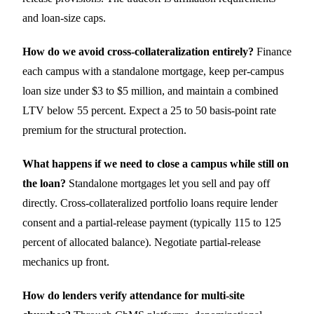
and loan-size caps.
How do we avoid cross-collateralization entirely?
Finance
each campus with a standalone mortgage, keep per-campus
loan size under $3 to $5 million, and maintain a combined
LTV below 55 percent. Expect a 25 to 50 basis-point rate
premium for the structural protection.
What happens if we need to close a campus while still on
the loan?
Standalone mortgages let you sell and pay off
directly. Cross-collateralized portfolio loans require lender
consent and a partial-release payment (typically 115 to 125
percent of allocated balance). Negotiate partial-release
mechanics up front.
How do lenders verify attendance for multi-site