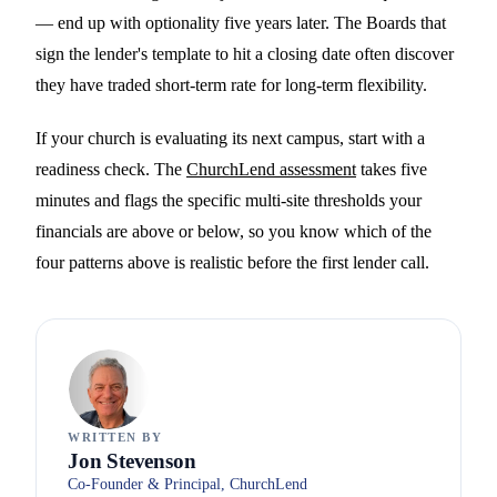
— end up with optionality five years later. The Boards that
sign the lender's template to hit a closing date often discover
they have traded short-term rate for long-term flexibility.
If your church is evaluating its next campus, start with a
readiness check. The
ChurchLend assessment
takes five
minutes and flags the specific multi-site thresholds your
financials are above or below, so you know which of the
four patterns above is realistic before the first lender call.
WRITTEN BY
Jon Stevenson
Co-Founder & Principal, ChurchLend