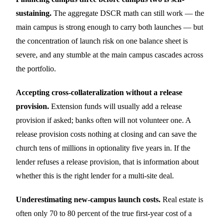
sustaining.
The aggregate DSCR math can still work — the
main campus is strong enough to carry both launches — but
the concentration of launch risk on one balance sheet is
severe, and any stumble at the main campus cascades across
the portfolio.
Accepting cross-collateralization without a release
provision.
Extension funds will usually add a release
provision if asked; banks often will not volunteer one. A
release provision costs nothing at closing and can save the
church tens of millions in optionality five years in. If the
lender refuses a release provision, that is information about
whether this is the right lender for a multi-site deal.
Underestimating new-campus launch costs.
Real estate is
often only 70 to 80 percent of the true first-year cost of a