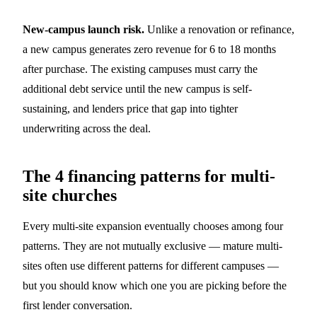
New-campus launch risk.
Unlike a renovation or refinance,
a new campus generates zero revenue for 6 to 18 months
after purchase. The existing campuses must carry the
additional debt service until the new campus is self-
sustaining, and lenders price that gap into tighter
underwriting across the deal.
The 4 financing patterns for multi-
site churches
Every multi-site expansion eventually chooses among four
patterns. They are not mutually exclusive — mature multi-
sites often use different patterns for different campuses —
but you should know which one you are picking before the
first lender conversation.