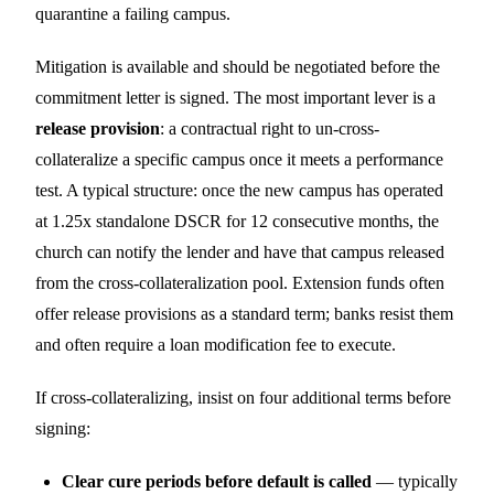
quarantine a failing campus.
Mitigation is available and should be negotiated before the
commitment letter is signed. The most important lever is a
release provision
: a contractual right to un-cross-
collateralize a specific campus once it meets a performance
test. A typical structure: once the new campus has operated
at 1.25x standalone DSCR for 12 consecutive months, the
church can notify the lender and have that campus released
from the cross-collateralization pool. Extension funds often
offer release provisions as a standard term; banks resist them
and often require a loan modification fee to execute.
If cross-collateralizing, insist on four additional terms before
signing:
Clear cure periods before default is called
— typically