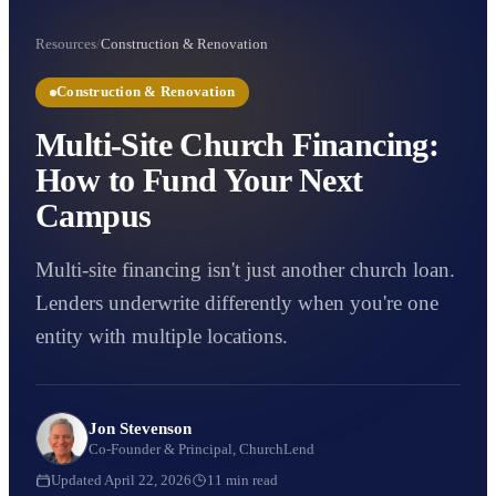
Resources
/
Construction & Renovation
Construction & Renovation
Multi-Site Church Financing:
How to Fund Your Next
Campus
Multi-site financing isn't just another church loan.
Lenders underwrite differently when you're one
entity with multiple locations.
Jon Stevenson
Co-Founder & Principal, ChurchLend
Updated
April 22, 2026
11
min read