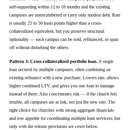
self-supporting within 12 to 18 months and the existing
campuses are unencumbered or carry only modest debt. Rate
is usually 25 to 50 basis points higher than a cross-
collateralized equivalent, but you preserve structural
optionality — each campus can be sold, refinanced, or spun
off without disturbing the others.
Pattern 3: Cross-collateralized portfolio loan.
A single
loan secured by multiple campuses, often combining an
existing refinance with a new purchase. Lowers rate, allows
higher combined LTV, and gives you one loan to manage
instead of three. Also concentrates risk — if the church hits
trouble, all campuses are at risk, not just the new one. The
right choice for churches with strong aggregate financials
and low appetite for coordinating multiple loan servicers, but
only with the release provisions we cover below.