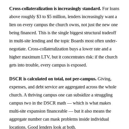
Cross-collateralization is increasingly standard.
For loans
above roughly $3 to $5 million, lenders increasingly want a
lien on every campus the church owns, not just the new one
being financed. This is the single biggest structural tradeoff
in multi-site lending and the topic Boards most often under-
negotiate. Cross-collateralization buys a lower rate and a
higher maximum LTV, but it concentrates risk: if the church
gets into trouble, every campus is exposed.
DSCR is calculated on total, not per-campus.
Giving,
expenses, and debt service are aggregated across the whole
church. A thriving campus one can subsidize a struggling
campus two in the DSCR math — which is what makes
multi-site expansion financeable — but it also means the
aggregate number can mask problems inside individual
locations. Good lenders look at both.