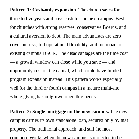
Pattern 1: Cash-only expansion.
The church saves for
three to five years and pays cash for the next campus. Best
for churches with strong reserves, conservative Boards, and
a cultural aversion to debt. The main advantages are zero
covenant risk, full operational flexibility, and no impact on
existing campus DSCR. The disadvantages are the time cost
— a growth window can close while you save — and
opportunity cost on the capital, which could have funded
program expansion instead. This pattern works especially
well for the third or fourth campus in a mature multi-site
where giving has outgrown operating needs.
Pattern 2: Single mortgage on the new campus.
The new
campus carries its own standalone loan, secured only by that
property. The traditional approach, and still the most
common. Works when the new campus is projected to be