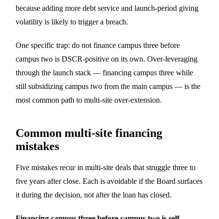
because adding more debt service and launch-period giving
volatility is likely to trigger a breach.
One specific trap: do not finance campus three before
campus two is DSCR-positive on its own. Over-leveraging
through the launch stack — financing campus three while
still subsidizing campus two from the main campus — is the
most common path to multi-site over-extension.
Common multi-site financing
mistakes
Five mistakes recur in multi-site deals that struggle three to
five years after close. Each is avoidable if the Board surfaces
it during the decision, not after the loan has closed.
Financing campus three before campus two is self-