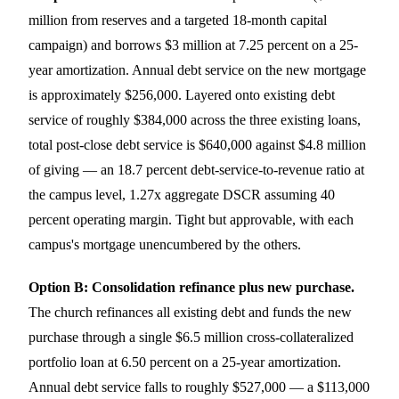
million from reserves and a targeted 18-month capital
campaign) and borrows $3 million at 7.25 percent on a 25-
year amortization. Annual debt service on the new mortgage
is approximately $256,000. Layered onto existing debt
service of roughly $384,000 across the three existing loans,
total post-close debt service is $640,000 against $4.8 million
of giving — an 18.7 percent debt-service-to-revenue ratio at
the campus level, 1.27x aggregate DSCR assuming 40
percent operating margin. Tight but approvable, with each
campus's mortgage unencumbered by the others.
Option B: Consolidation refinance plus new purchase.
The church refinances all existing debt and funds the new
purchase through a single $6.5 million cross-collateralized
portfolio loan at 6.50 percent on a 25-year amortization.
Annual debt service falls to roughly $527,000 — a $113,000