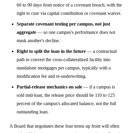
60 to 90 days from notice of a covenant breach, with the
right to cure via capital contribution or covenant waiver.
Separate covenant testing per campus, not just
aggregate
— so one campus's performance does not
mask another's decline.
Right to split the loan in the future
— a contractual
path to convert the cross-collateralized facility into
standalone mortgages per campus, typically with a
modification fee and re-underwriting.
Partial-release mechanics on sale
— if a campus is
sold mid-loan, the release price should be 110 to 125
percent of the campus's allocated balance, not the full
outstanding loan.
A Board that negotiates these four terms up front will often