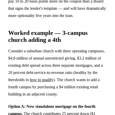
pay 10 to 20 basis points more on the coupon than a Board
that signs the lender's template — and will have dramatically
more optionality five years into the loan.
Worked example — 3-campus
church adding a 4th
Consider a suburban church with three operating campuses,
$4.8 million of annual unrestricted giving, $3.2 million of
existing debt spread across three separate mortgages, and a
20 percent debt-service-to-revenue ratio (healthy by the
thresholds in
how to qualify
). The church wants to add a
fourth campus by purchasing a $4 million existing retail
building in an adjacent county.
Option A: New standalone mortgage on the fourth
campus.
The church contributes 25 percent down ($1