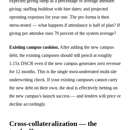
expected giving ramp as a percentage of average attendee
giving; staffing buildout with hire dates; and projected
operating expenses for year one. The pro forma is then
stress-tested — what happens if attendance is half of plan? If
giving per attendee runs 70 percent of the system average?
Existing campus cushion.
After adding the new campus
debt, the existing campuses should still pencil at roughly
1.15x DSCR even if the new campus generates zero revenue
for 12 months. This is the single most-underrated multi-site
underwriting check. If your existing campuses cannot carry
the new debt on their own, the deal is effectively betting on
the new campus's launch success — and lenders will price or
decline accordingly.
Cross-collateralization — the