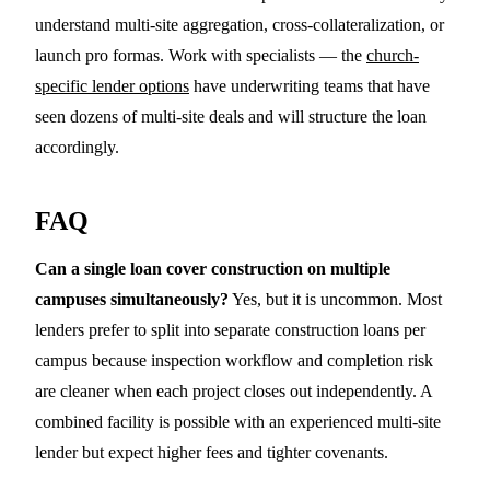
understand multi-site aggregation, cross-collateralization, or
launch pro formas. Work with specialists — the
church-
specific lender options
have underwriting teams that have
seen dozens of multi-site deals and will structure the loan
accordingly.
FAQ
Can a single loan cover construction on multiple
campuses simultaneously?
Yes, but it is uncommon. Most
lenders prefer to split into separate construction loans per
campus because inspection workflow and completion risk
are cleaner when each project closes out independently. A
combined facility is possible with an experienced multi-site
lender but expect higher fees and tighter covenants.