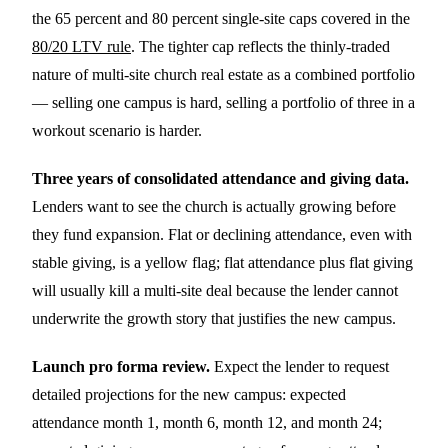
the 65 percent and 80 percent single-site caps covered in the
80/20 LTV rule
. The tighter cap reflects the thinly-traded
nature of multi-site church real estate as a combined portfolio
— selling one campus is hard, selling a portfolio of three in a
workout scenario is harder.
Three years of consolidated attendance and giving data.
Lenders want to see the church is actually growing before
they fund expansion. Flat or declining attendance, even with
stable giving, is a yellow flag; flat attendance plus flat giving
will usually kill a multi-site deal because the lender cannot
underwrite the growth story that justifies the new campus.
Launch pro forma review.
Expect the lender to request
detailed projections for the new campus: expected
attendance month 1, month 6, month 12, and month 24;