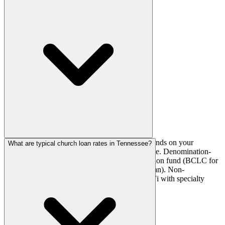
The best lender for your Tennessee church depends on your
What are typical church loan rates in Tennessee?
denomination, loan purpose, and financial profile. Denomination-
affiliated churches should start with their extension fund (BCLC for
Baptist, AGFinancial for AG, LCEF for Lutheran). Non-
denominational churches should compare AdelFi with specialty
brokers like Griffin Church Loans.