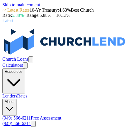
Skip to main content
Latest Rates
10-Yr Treasury
:
4.63
%
Best Church
Rate
:
5.88
%+
Range
:
5.88
% –
10.13
%
Latest
Church Loans
Calculators
Resources
Lenders
Rates
About
(949) 566-6211
Free Assessment
(949) 566-6211