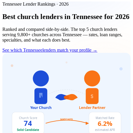
Tennessee
Lender Rankings · 2026
Best church lenders in
Tennessee
for 2026
Ranked and compared side-by-side. The top
5
church lenders
serving
9,800+
churches across
Tennessee
— rates, loan ranges,
specialties, and what each does best.
See which
Tennessee
lenders match your profile →
$
Your Church
Lender Partner
Church Score
Matched Rate
MATCHED
74
6.2%
Solid Candidate
estimated APR