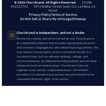
©
2026
ChurchLend. All Rights Reserved.
·
CA DRE
#01522741
·
7872 Walker Street, Suite 211, La Palma, CA
90623
Privacy Policy
Terms of Service
Do Not Sell or Share My Info
Legal
Sitemap
ChurchLend is independent, and not a lender.
We are not a lender, and we do not act as one. ChurchLend is
an independent platform that provides educational resources
and connects congregations with vetted financing partners. We
may receive compensation when a connection results in a
successful loan, but our editorial rankings, ratings, and
recommendations are determined independently and are never
influenced by those relationships. ChurchLend does not
originate, fund, service, or guarantee loans. Information
provided is for educational purposes only and should not be
considered financial, legal, or tax advice.