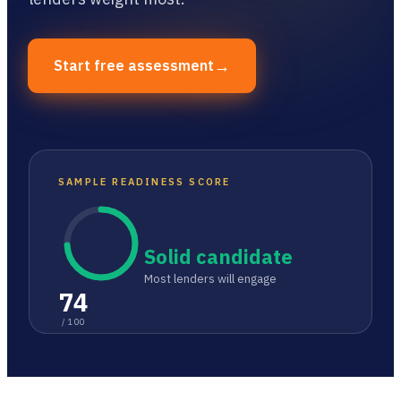
→
Start free assessment
SAMPLE READINESS SCORE
Solid candidate
Most lenders will engage
74
/ 100