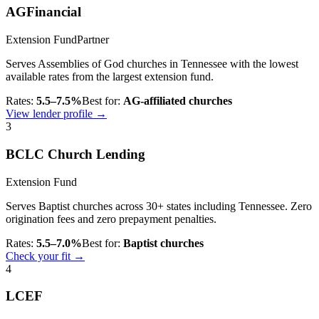
AGFinancial
Extension Fund
Partner
Serves Assemblies of God churches in Tennessee with the lowest
available rates from the largest extension fund.
Rates:
5.5–7.5%
Best for:
AG-affiliated churches
View lender profile →
3
BCLC Church Lending
Extension Fund
Serves Baptist churches across 30+ states including Tennessee. Zero
origination fees and zero prepayment penalties.
Rates:
5.5–7.0%
Best for:
Baptist churches
Check your fit →
4
LCEF