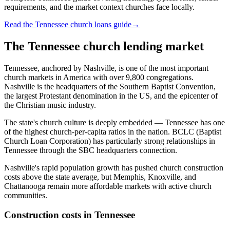
requirements, and the market context churches face locally.
Read the Tennessee church loans guide
→
The
Tennessee
church lending market
Tennessee, anchored by Nashville, is one of the most important
church markets in America with over 9,800 congregations.
Nashville is the headquarters of the Southern Baptist Convention,
the largest Protestant denomination in the US, and the epicenter of
the Christian music industry.
The state's church culture is deeply embedded — Tennessee has one
of the highest church-per-capita ratios in the nation. BCLC (Baptist
Church Loan Corporation) has particularly strong relationships in
Tennessee through the SBC headquarters connection.
Nashville's rapid population growth has pushed church construction
costs above the state average, but Memphis, Knoxville, and
Chattanooga remain more affordable markets with active church
communities.
Construction costs in
Tennessee