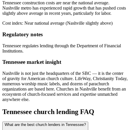
Tennessee construction costs are near the national average.
Nashville metro has experienced rapid growth that has pushed costs
slightly above average in recent years, particularly for labor.
Cost index:
Near national average (Nashville slightly above)
Regulatory notes
Tennessee regulates lending through the Department of Financial
Institutions.
Tennessee
market insight
Nashville is not just the headquarters of the SBC — it is the center
of gravity for American church culture. LifeWay, Christianity Today,
numerous worship music labels, and dozens of parachurch
organizations are based here. Churches in Nashville benefit from an
ecosystem of church-focused services and expertise unmatched
anywhere else.
Tennessee
church lending FAQ
What are the best church lenders in Tennessee?