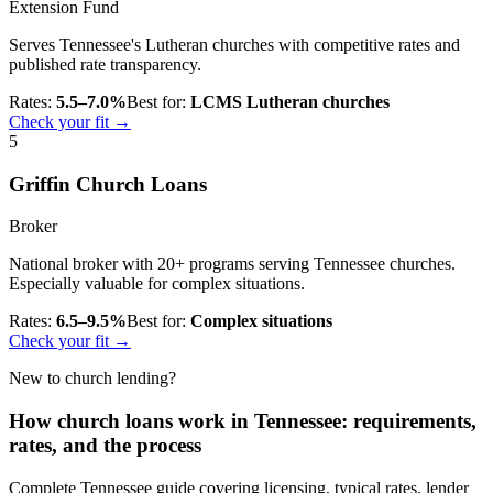
Extension Fund
Serves Tennessee's Lutheran churches with competitive rates and
published rate transparency.
Rates:
5.5–7.0%
Best for:
LCMS Lutheran churches
Check your fit →
5
Griffin Church Loans
Broker
National broker with 20+ programs serving Tennessee churches.
Especially valuable for complex situations.
Rates:
6.5–9.5%
Best for:
Complex situations
Check your fit →
New to church lending?
How church loans work in Tennessee: requirements,
rates, and the process
Complete Tennessee guide covering licensing, typical rates, lender