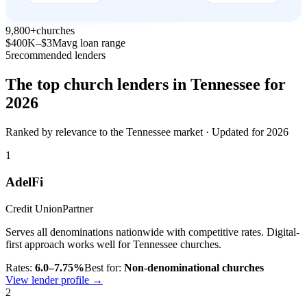
9,800+
churches
$400K–$3M
avg loan range
5
recommended lenders
The top church lenders in
Tennessee
for
2026
Ranked by relevance to the
Tennessee
market · Updated for 2026
1
AdelFi
Credit Union
Partner
Serves all denominations nationwide with competitive rates. Digital-
first approach works well for Tennessee churches.
Rates:
6.0–7.75%
Best for:
Non-denominational churches
View lender profile →
2