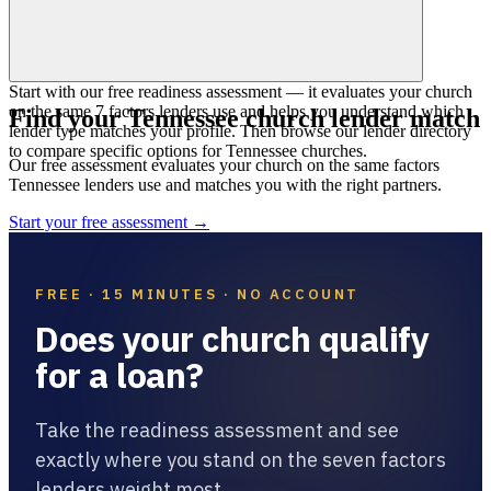
Start with our free readiness assessment — it evaluates your church
on the same 7 factors lenders use and helps you understand which
Find your
Tennessee
church lender match
lender type matches your profile. Then browse our lender directory
to compare specific options for Tennessee churches.
Our free assessment evaluates your church on the same factors
Tennessee
lenders use and matches you with the right partners.
Start your free assessment →
FREE · 15 MINUTES · NO ACCOUNT
Does your church qualify
for a loan?
Take the readiness assessment and see
exactly where you stand on the seven factors
lenders weight most.