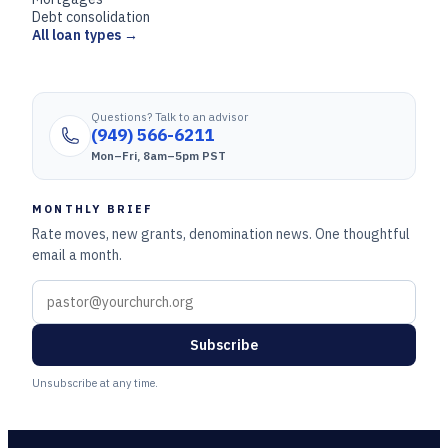
Debt consolidation
All loan types →
Questions? Talk to an advisor
(949) 566-6211
Mon–Fri, 8am–5pm PST
MONTHLY BRIEF
Rate moves, new grants, denomination news. One thoughtful
email a month.
Subscribe
Unsubscribe at any time.