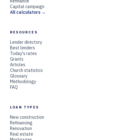
Refinance
Capital campaign
All calculators →
RESOURCES
Lender directory
Best lenders
Today's rates
Grants
Articles
Church statistics
Glossary
Methodology
FAQ
LOAN TYPES
New construction
Refinancing
Renovation
Real estate
Mortgages