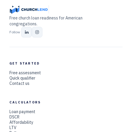
Free church loan readiness for American
congregations.
Follow
GET STARTED
Free assessment
Quick qualifier
Contact us
CALCULATORS
Loan payment
DSCR
Affordability
LTV